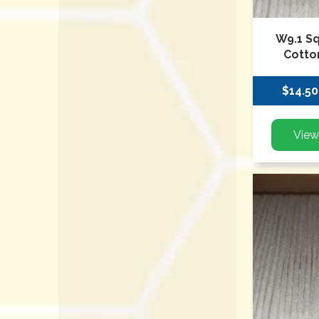
W9.1 S
Cotto
$14.50