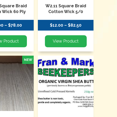
Square Braid
W2.11 Square Braid
 Wick 60 Ply
Cotton Wick 5/0
00 – $78.00
$12.00 – $82.50