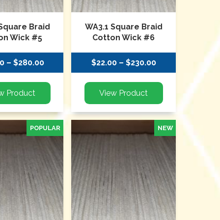
Square Braid
WA3.1 Square Braid
on Wick #5
Cotton Wick #6
0 – $280.00
$22.00 – $230.00