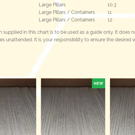
Large Pillars
10.3
Large Pillars / Containers
11
Large Pillars / Containers
12
n supplied in this chart is to be used as a guide only. It does 
es unattended. It is your responsibility to ensure the desired