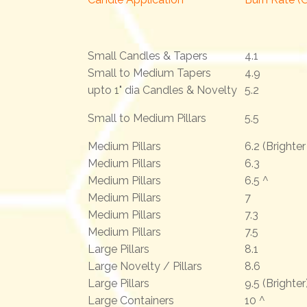
Small Candles & Tapers
4.1
Small to Medium Tapers
4.9
upto 1" dia Candles & Novelty
5.2
Small to Medium Pillars
5.5
Medium Pillars
6.2 (Brighte
Medium Pillars
6.3
Medium Pillars
6.5 ^
Medium Pillars
7
Medium Pillars
7.3
Medium Pillars
7.5
Large Pillars
8.1
Large Novelty / Pillars
8.6
Large Pillars
9.5 (Brighter
Large Containers
10 ^