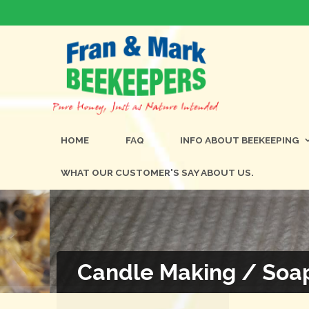
HOME
FAQ
INFO ABOUT BEEKEEPING
WHAT OUR CUSTOMER'S SAY ABOUT US.
Candle Making / Soa