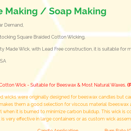
e Making / Soap Making
lar Demand,
tocking Square Braided Cotton Wicking.
lity Made Wick, with Lead Free construction, it is suitable for
USA
Cotton Wick - Suitable for Beeswax & Most Natural Waxes.
(
d wicks were originally designed for beeswax candles but can
makes them a good selection for viscous material (beeswax 
rl when it is burned to minimize carbon buildup. This wick is 
 is very effective in large containers or as custom wick assem
Candle Application
Burn Rate (