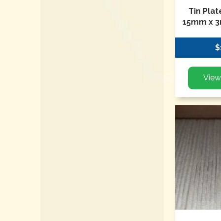
Tin Pla
15mm x 3
$