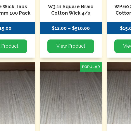
te Wick Tabs
W3.11 Square Braid
WP.60 
mm 100 Pack
Cotton Wick 4/0
Cotton
15.00
$12.00 – $510.00
$15.