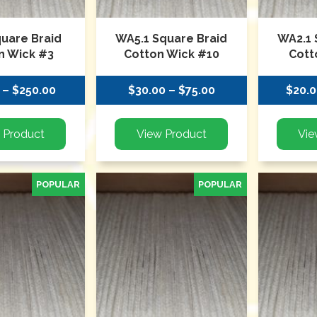
quare Braid
WA5.1 Square Braid
WA2.1 
n Wick #3
Cotton Wick #10
Cott
 – $250.00
$30.00 – $75.00
$20.0