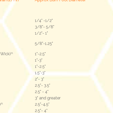
1/4" -1/2"
3/8"- 5/8"
1/2"- 1"
5/8"-1.25"
r Wick)^
1"-2.5"
1"-3"
1"-2.5"
1.5"-3"
2"- 3"
2.5"- 3.5"
2.5" - 4"
3" and greater
)^
2.5"-4.5"
2.5"- 4"