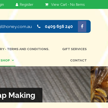
View Cart -
No Items
llhoney.com.au
0409 656 240
ERY - TERMS AND CONDITIONS.
GIFT SERVICES
SHOP
CONTACT
ap Making