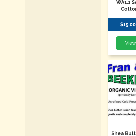
WA1.1 S
Cotto
$15.00
Shea Butt