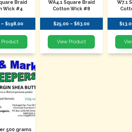
quare Braid
WA4.1 Square Braid
W7.1 
n Wick #4
Cotton Wick #8
Cott
 – $198.00
$25.00 – $63.00
$13.0
er 500 grams