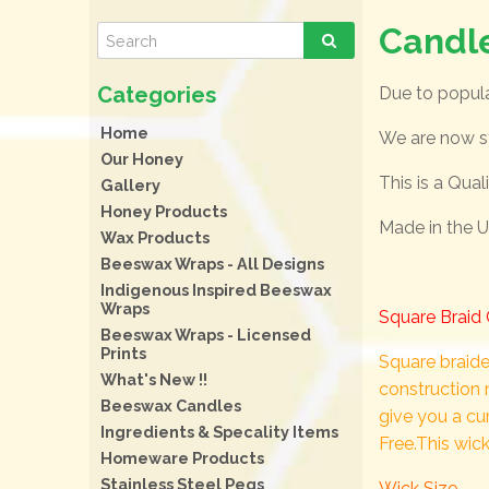
Candl
Due to popu
Home
We are now s
Our Honey
This is a Qua
Gallery
Honey Products
Made in the 
Wax Products
Beeswax Wraps - All Designs
Indigenous Inspired Beeswax
Wraps
Square Braid 
Beeswax Wraps - Licensed
Prints
Square braide
What's New !!
construction 
Beeswax Candles
give you a cu
Ingredients & Specality Items
Free.This wick
Homeware Products
Stainless Steel Pegs
Wick Size