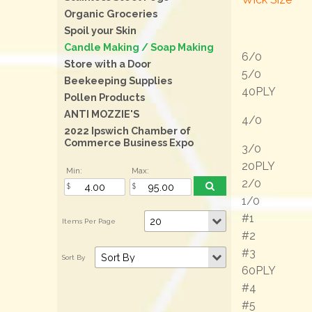
Organic Groceries
Spoil your Skin
Candle Making / Soap Making
6/0
Store with a Door
5/0
Beekeeping Supplies
40PLY
Pollen Products
ANTI MOZZIE'S
4/0
2022 Ipswich Chamber of
Commerce Business Expo
3/0
20PLY
Min:
Max:
2/0
1/0
#1
#2
#3
60PLY
#4
#5