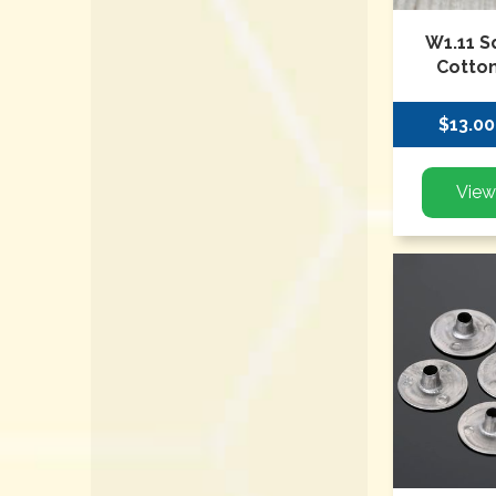
W1.11 S
Cotton
$13.00