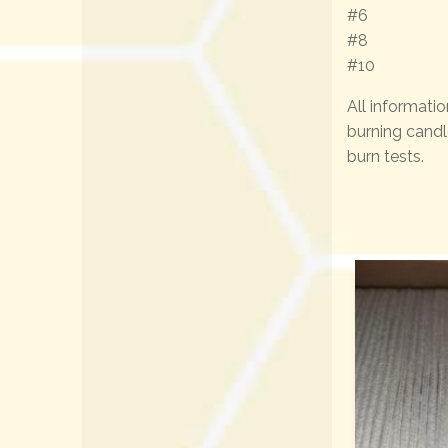
#6
#8
#10
All informatio
burning candl
burn tests.