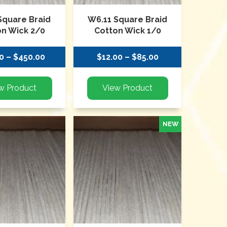
Square Braid
W6.11 Square Braid
on Wick 2/0
Cotton Wick 1/0
0 – $450.00
$12.00 – $85.00