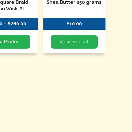
Square Braid
Shea Butter 250 grams
on Wick #1
0 – $260.00
$10.00