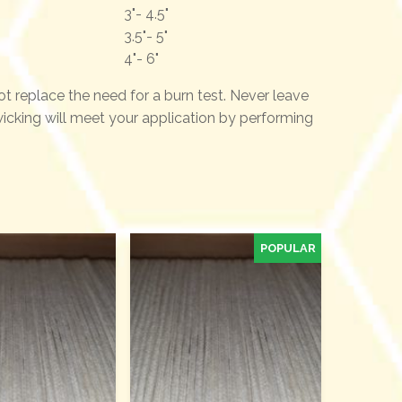
3"- 4.5"
3.5"- 5"
4"- 6"
not replace the need for a burn test. Never leave
 wicking will meet your application by performing