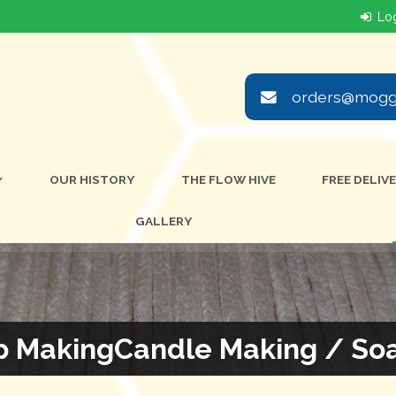
orders@moggi
OUR HISTORY
THE FLOW HIVE
FREE DELIV
GALLERY
p MakingCandle Making / So