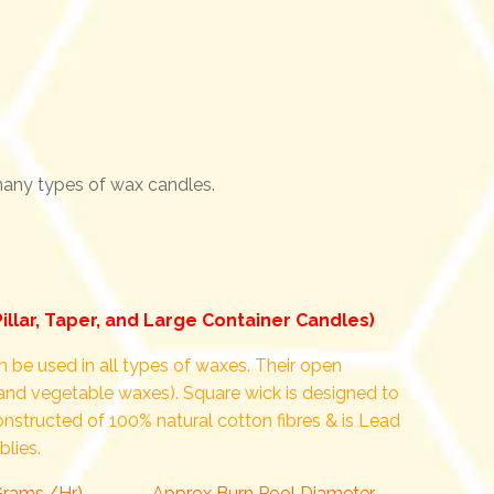
 many types of wax candles.
Pillar, Taper, and Large Container Candles)
 be used in all types of waxes. Their open
and vegetable waxes). Square wick is designed to
constructed of 100% natural cotton fibres & is Lead
blies.
Grams./Hr)
Approx Burn Pool Diameter