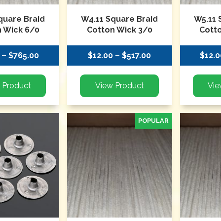
quare Braid
W4.11 Square Braid
W5.11 
 Wick 6/0
Cotton Wick 3/0
Cott
 – $765.00
$12.00 – $517.00
$12.0