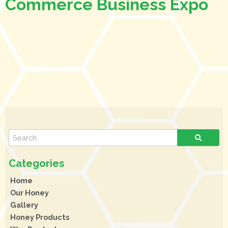
Commerce Business Expo
Home
Our Honey
Gallery
Honey Products