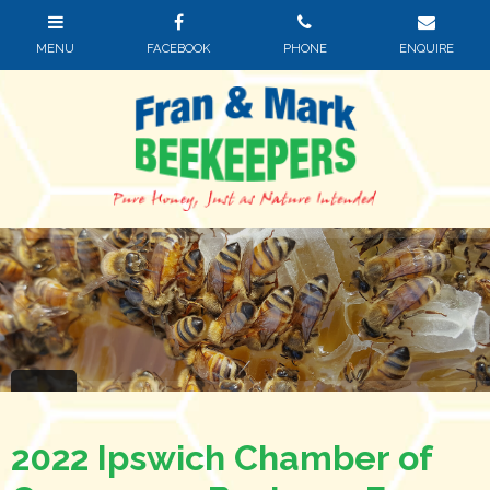
2022 Ipswich Chamber of