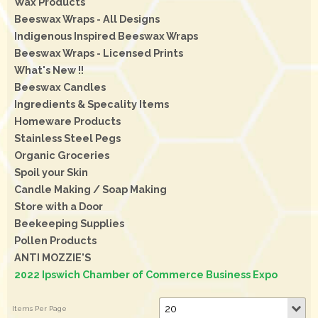
Wax Products
Beeswax Wraps - All Designs
Indigenous Inspired Beeswax Wraps
Beeswax Wraps - Licensed Prints
What's New !!
Beeswax Candles
Ingredients & Specality Items
Homeware Products
Stainless Steel Pegs
Organic Groceries
Spoil your Skin
Candle Making / Soap Making
Store with a Door
Beekeeping Supplies
Pollen Products
ANTI MOZZIE'S
2022 Ipswich Chamber of Commerce Business Expo