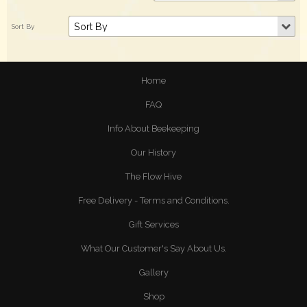
Home
FAQ
Info About Beekeeping
Our History
The Flow Hive
Free Delivery - Terms and Conditions.
Gift Services
What Our Customer's Say About Us.
Gallery
Shop