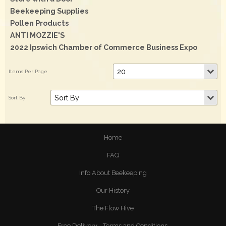
Beekeeping Supplies
Pollen Products
ANTI MOZZIE'S
2022 Ipswich Chamber of Commerce Business Expo
Home
FAQ
Info About Beekeeping
Our History
The Flow Hive
Free Delivery - Terms and Conditions.