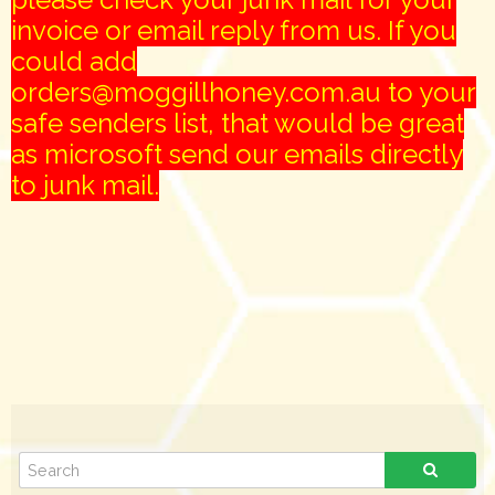
invoice or email reply from us. If you
could add
orders@moggillhoney.com.au to your
safe senders list, that would be great
as microsoft send our emails directly
to junk mail.