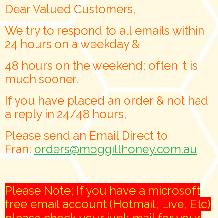
Dear Valued Customers,
We try to respond to all emails within
24 hours on a weekday &
48 hours on the weekend; often it is
much sooner.
If you have placed an order & not had
a reply in 24/48 hours,
Please send an Email Direct to
Fran:
orders@moggillhoney.com.au
Please Note; If you have a microsoft
free email account (Hotmail, Live, Etc)
please check your junk mail for your