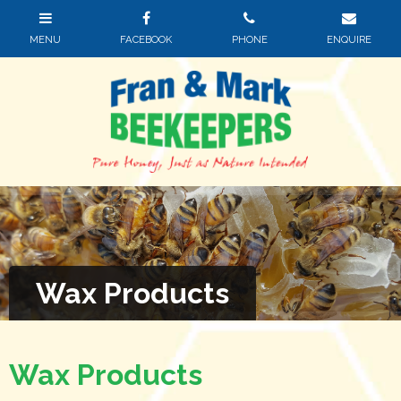
Wax Products
Wax Products