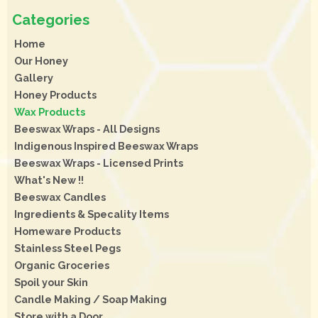
Home
Our Honey
Gallery
Honey Products
Wax Products
Beeswax Wraps - All Designs
Indigenous Inspired Beeswax Wraps
Beeswax Wraps - Licensed Prints
What's New !!
Beeswax Candles
Ingredients & Specality Items
Homeware Products
Stainless Steel Pegs
Organic Groceries
Spoil your Skin
Candle Making / Soap Making
Store with a Door