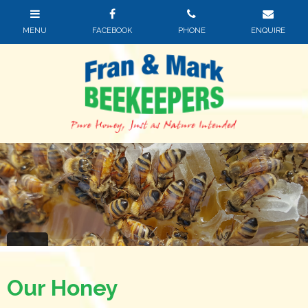
Our Honey