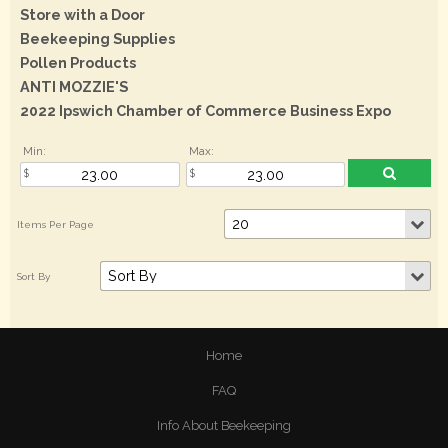
Store with a Door
Beekeeping Supplies
Pollen Products
ANTI MOZZIE'S
2022 Ipswich Chamber of Commerce Business Expo
Min:
Max:
Home
FAQ
Info About Beekeeping