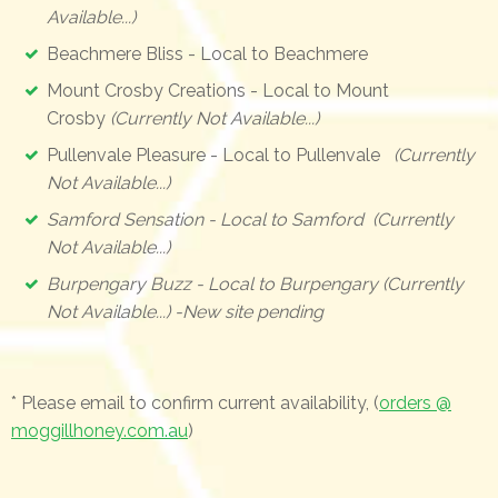
Available...)
Beachmere Bliss - Local to Beachmere
Mount Crosby Creations - Local to Mount
Crosby
(Currently Not Available...)
Pullenvale Pleasure - Local to Pullenvale
(Currently
Not Available...)
Samford Sensation - Local to Samford (Currently
Not Available...)
Burpengary Buzz - Local to Burpengary (Currently
Not Available...) -New site pending
* Please email to confirm current availability, (
orders @
moggillhoney.com.au
)