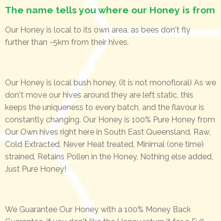
The name tells you where our Honey is from
Our Honey is local to its own area, as bees don't fly
further than ~5km from their hives.
Our Honey is local bush honey, (it is not monofloral) As we
don't move our hives around they are left static, this
keeps the uniqueness to every batch, and the flavour is
constantly changing. Our Honey is 100% Pure Honey from
Our Own hives right here in South East Queensland, Raw,
Cold Extracted, Never Heat treated, Minimal (one time)
strained, Retains Pollen in the Honey, Nothing else added,
Just Pure Honey!
We Guarantee Our Honey with a 100% Money Back