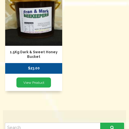
1.5Kg Dark & Sweet Honey
Bucket
$23.00