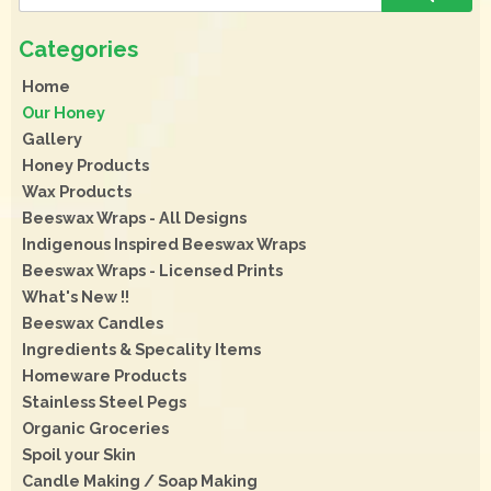
Home
Our Honey
Gallery
Honey Products
Wax Products
Beeswax Wraps - All Designs
Indigenous Inspired Beeswax Wraps
Beeswax Wraps - Licensed Prints
What's New !!
Beeswax Candles
Ingredients & Specality Items
Homeware Products
Stainless Steel Pegs
Organic Groceries
Spoil your Skin
Candle Making / Soap Making