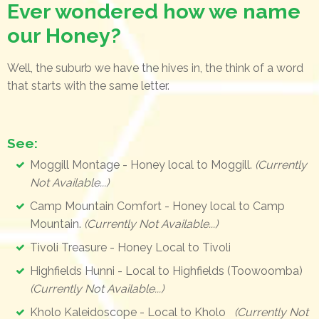
Ever wondered how we name
our Honey?
Well, the suburb we have the hives in, the think of a word
that starts with the same letter.
See:
Moggill Montage - Honey local to Moggill.
(Currently
Not Available...)
Camp Mountain Comfort - Honey local to Camp
Mountain.
(Currently Not Available...)
Tivoli Treasure - Honey Local to Tivoli
Highfields Hunni - Local to Highfields (Toowoomba)
(Currently Not Available...)
Kholo Kaleidoscope - Local to Kholo
(Currently Not