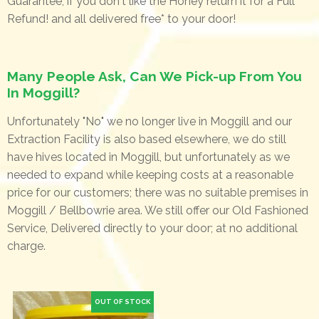
Guarantee, if you don't like the Honey return it for a Full
Refund! and all delivered free* to your door!
Many People Ask, Can We Pick-up From You
In Moggill?
Unfortunately "No" we no longer live in Moggill and our
Extraction Facility is also based elsewhere, we do still
have hives located in Moggill, but unfortunately as we
needed to expand while keeping costs at a reasonable
price for our customers; there was no suitable premises in
Moggill / Bellbowrie area. We still offer our Old Fashioned
Service, Delivered directly to your door; at no additional
charge.