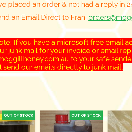
ve placed an order & not had a reply in 
nd an Email Direct to Fran:
orders@mogg
te; If you have a microsoft free email ac
r junk mail for your invoice or email rep
oggillhoney.com.au to your safe senders 
 send our emails directly to junk mail.