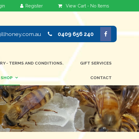
View Cart -
No Items
llhoney.com.au
0409 656 240
ERY - TERMS AND CONDITIONS.
GIFT SERVICES
SHOP
CONTACT