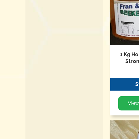
1 Kg Ho
Stro
$