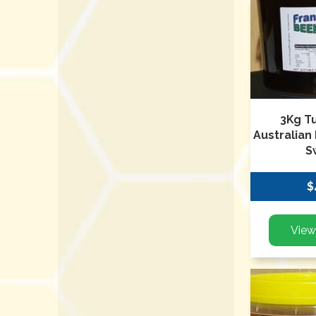
3Kg T
Australian
S
$