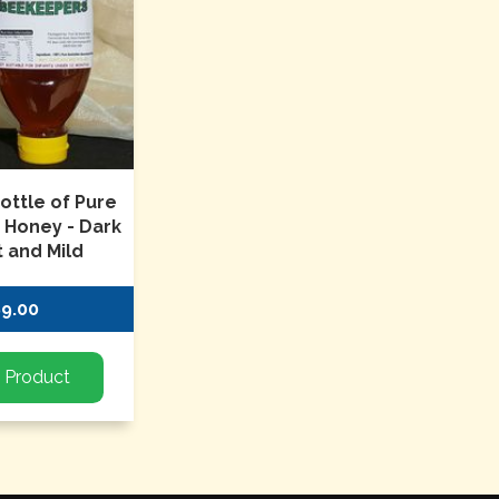
ottle of Pure
n Honey - Dark
 and Mild
$9.00