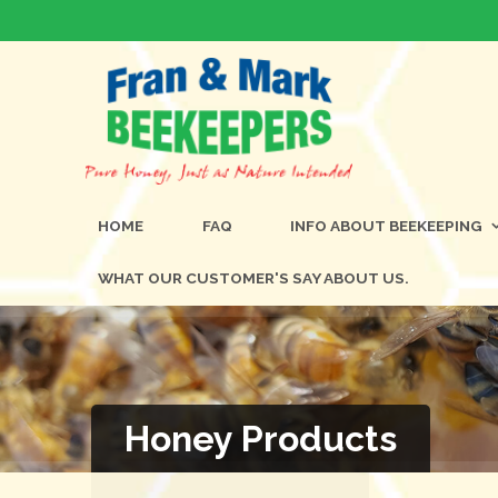
HOME
FAQ
INFO ABOUT BEEKEEPING
WHAT OUR CUSTOMER'S SAY ABOUT US.
Honey Products