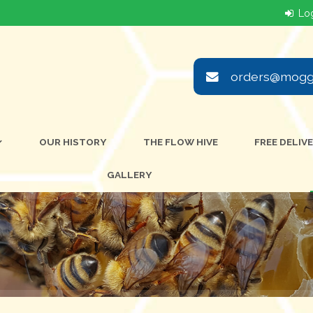
orders@moggi
OUR HISTORY
THE FLOW HIVE
FREE DELIV
GALLERY