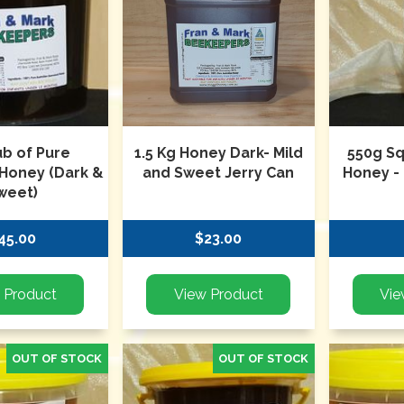
ub of Pure
1.5 Kg Honey Dark- Mild
550g S
 Honey (Dark &
and Sweet Jerry Can
Honey -
weet)
45.00
$23.00