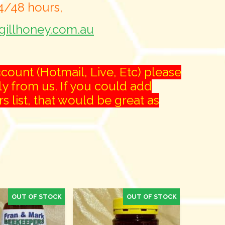
24/48 hours,
illhoney.com.au
count (Hotmail, Live, Etc) please
ly from us. If you could add
list, that would be great as