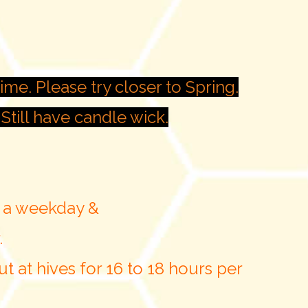
ime. Please try closer to Spring.
Still have candle wick.
n a weekday &
.
t at hives for 16 to 18 hours per