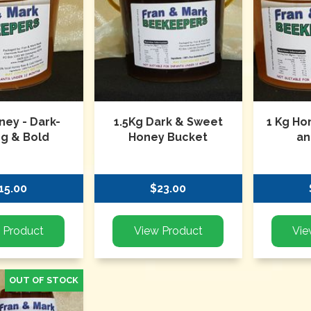
ney - Dark-
1.5Kg Dark & Sweet
1 Kg Ho
ng & Bold
Honey Bucket
an
15.00
$23.00