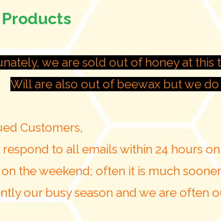
 Products
nately, we are sold out of honey at this t
Will are also out of beewax but we do 
ued Customers,
 respond to all emails within 24 hours o
 on the weekend; often it is much sooner
rently our busy season and we are often ou