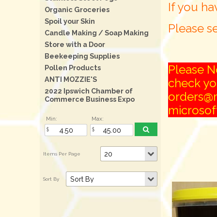
If you ha
Organic Groceries
Spoil your Skin
Please se
Candle Making / Soap Making
Store with a Door
Beekeeping Supplies
Please No
Pollen Products
ANTI MOZZIE'S
check you
2022 Ipswich Chamber of
orders@m
Commerce Business Expo
microsoft
Min:
Max: