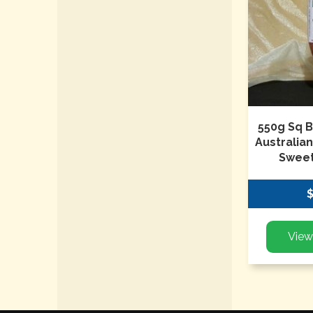
550g Sq B
Australia
Sweet