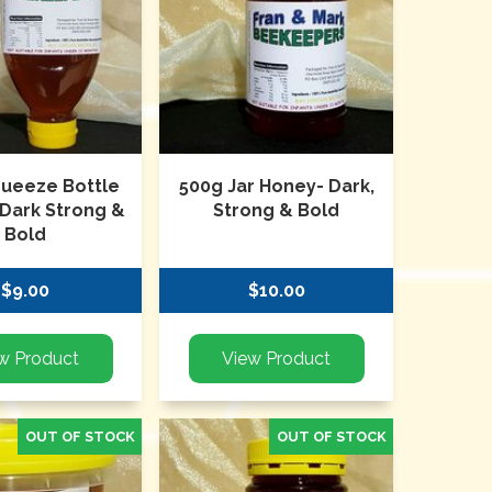
queeze Bottle
500g Jar Honey- Dark,
 Dark Strong &
Strong & Bold
Bold
$9.00
$10.00