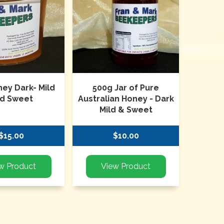
ney Dark- Mild
500g Jar of Pure
d Sweet
Australian Honey - Dark
Mild & Sweet
$15.00
$10.00