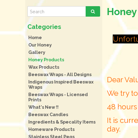
Honey
Unfortu
Home
Our Honey
Gallery
Honey Products
Wax Products
Beeswax Wraps - All Designs
Dear Val
Indigenous Inspired Beeswax
Wraps
We try to
Beeswax Wraps - Licensed
Prints
48 hours
What's New !!
Beeswax Candles
It is cur
Ingredients & Specality Items
day.
Homeware Products
Stainless Steel Pegs