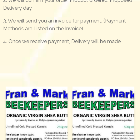
2. We will confirm your order, Product ordered, Proposed
Delivery day.
3. We will send you an invoice for payment. (Payment
Methods are Listed on the Invoice)
4. Once we receive payment, Delivery will be made.