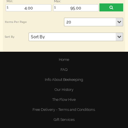
Min:
Max:
Home
FAQ
Info About Beekeeping
Our History
The Flow Hive
Free Delivery - Terms and Conditions.
Gift Services