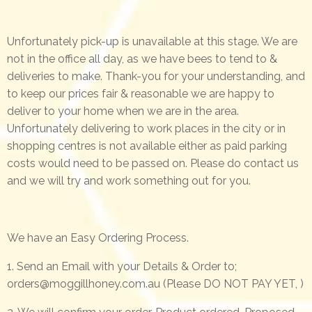
Unfortunately pick-up is unavailable at this stage. We are
not in the office all day, as we have bees to tend to &
deliveries to make. Thank-you for your understanding, and
to keep our prices fair & reasonable we are happy to
deliver to your home when we are in the area.
Unfortunately delivering to work places in the city or in
shopping centres is not available either as paid parking
costs would need to be passed on. Please do contact us
and we will try and work something out for you.
We have an Easy Ordering Process.
1. Send an Email with your Details & Order to;
orders@moggillhoney.com.au
(Please DO NOT PAY YET, )