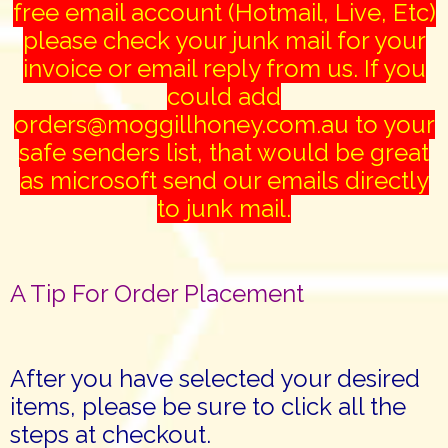
free email account (Hotmail, Live, Etc)
please check your junk mail for your
invoice or email reply from us. If you
could add
orders@moggillhoney.com.au to your
safe senders list, that would be great
as microsoft send our emails directly
to junk mail.
A Tip For Order Placement
After you have selected your desired
items, please be sure to click all the
steps at checkout.