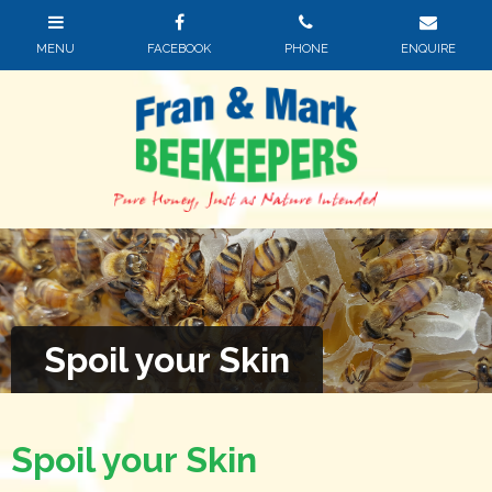
Spoil your Skin
Spoil your Skin