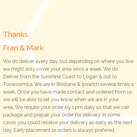
Thanks
Fran & Mark
We do deliver every day, but depending on where you live
we might only cover your area once a week. We do
Deliver from the Sunshine Coast to Logan & out to
Toowoomba. We are in Brisbane & Ipswich several times a
week. Once you have made contact and ordered from us
we will be able to let you know when we are in your
area.
We require your order by 1 pm daily so that we can
package and prepair your order for delivery. In some
cases you could receive your delivery as early as the next
day. Early placement or orders is always prefered.