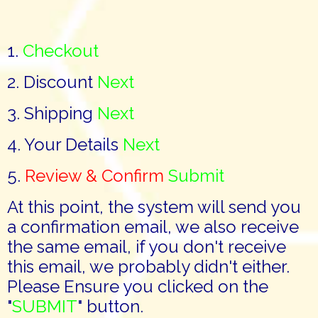
1.
Checkout
2. Discount
Next
3. Shipping
Next
4. Your Details
Next
5.
Review & Confirm
Submit
At this point, the system will send you
a confirmation email, we also receive
the same email, if you don't receive
this email, we probably didn't either.
Please Ensure you clicked on the
"
SUBMIT
" button.