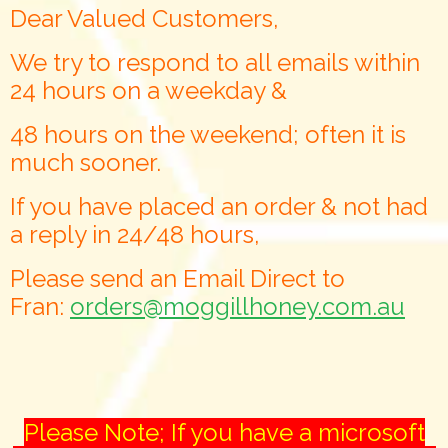
Dear Valued Customers,
We try to respond to all emails within
24 hours on a weekday &
48 hours on the weekend; often it is
much sooner.
If you have placed an order & not had
a reply in 24/48 hours,
Please send an Email Direct to
Fran:
orders@moggillhoney.com.au
Please Note; If you have a microsoft