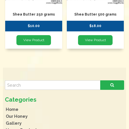
Shea Butter 250 grams
Shea Butter 500 grams
$10.00
$18.00
Home
Our Honey
Gallery