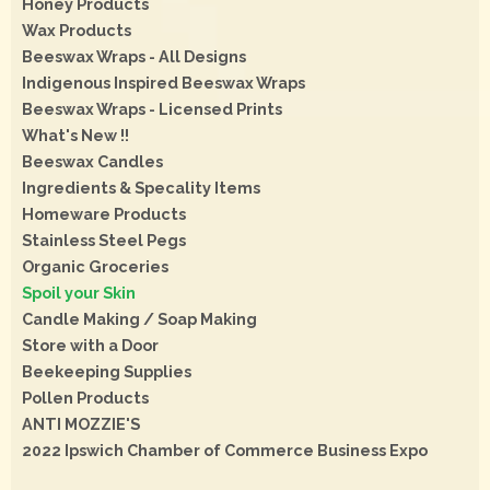
Honey Products
Wax Products
Beeswax Wraps - All Designs
Indigenous Inspired Beeswax Wraps
Beeswax Wraps - Licensed Prints
What's New !!
Beeswax Candles
Ingredients & Specality Items
Homeware Products
Stainless Steel Pegs
Organic Groceries
Spoil your Skin
Candle Making / Soap Making
Store with a Door
Beekeeping Supplies
Pollen Products
ANTI MOZZIE'S
2022 Ipswich Chamber of Commerce Business Expo