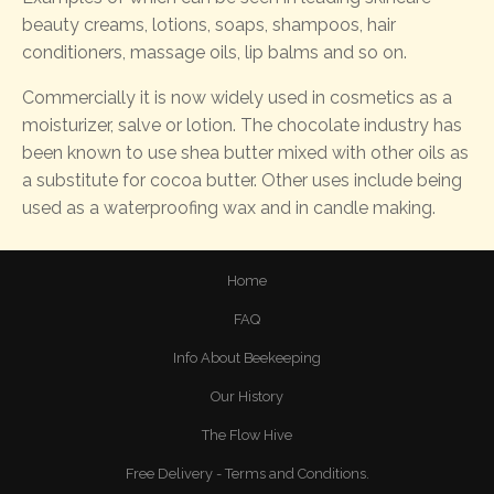
beauty creams, lotions, soaps, shampoos, hair
conditioners, massage oils, lip balms and so on.
Commercially it is now widely used in cosmetics as a
moisturizer, salve or lotion. The chocolate industry has
been known to use shea butter mixed with other oils as
a substitute for cocoa butter. Other uses include being
used as a waterproofing wax and in candle making.
Home
FAQ
Info About Beekeeping
Our History
The Flow Hive
Free Delivery - Terms and Conditions.