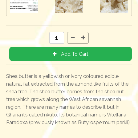
Shea butter is a yellowish or ivory coloured edible
natural fat extracted from the almond like fruits of the
shea tree. The shea butter comes from the shea nut
tree which grows along the West African savannah
region. There are many names to describe it but in
Ghana it’s called nkuto. Its botanical name is Vitellaria
Paradoxa (previously known as Butyrospermum parkii).