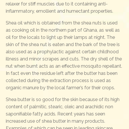
relaxer for stiff muscles due to it containing anti-
inflammatory, emollient and humectant properties.
Shea oil which is obtained from the shea nuts is used
as cooking oil in the northern part of Ghana, as well as
oil for the locals to light up their lamps at night. The
skin of the shea nut is eaten and the bark of the tree is
also used as a prophylactic against certain childhood
illness and minor scrapes and cuts. The dry shell of the
nut when burnt acts as an effective mosquito repellant.
In fact even the residue left after the butter has been
collected during the extraction process is used as
organic manure by the local farmer’s for their crops.
Shea butter is so good for the skin because of its high
content of palmitic, stearic, oleic and arachidic non
saponifiable fatty acids. Recent years has seen
increased use of shea butter in many products.
Examples of which can be seen in leading skincare