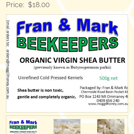
Price:
$18.00