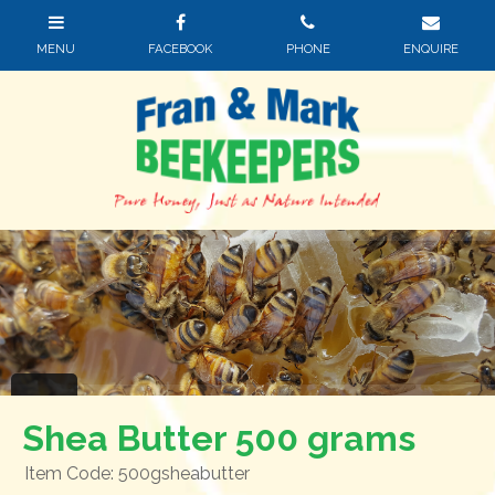
Shea Butter 500 grams
Item Code: 500gsheabutter