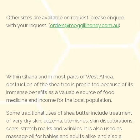
Other sizes are available on request, please enquire
with your request. (
orders@moggillhoney.com.au
)
Within Ghana and in most parts of West Africa,
destruction of the shea tree is prohibited because of its
immense benefits as a valuable source of food,
medicine and income for the local population.
Some traditional uses of shea butter include treatment
of very dry skin, eczema, blemishes, skin discolorations,
scars, stretch marks and wrinkles. It is also used as
massage oil for babies and adults alike, and also a