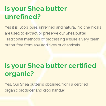
Is your Shea butter
unrefined?
Yes it is. 100% pure, unrefined and natural. No chemicals
are used to extract or preserve our Shea butter.
Traditional methods of processing ensure a very clean
butter free from any additives or chemicals.
Is your Shea butter certified
organic?
Yes. Our Shea butter is obtained from a certified
organic producer and crop handler.