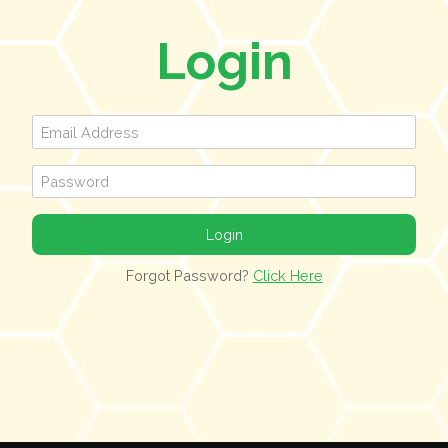
Login
Forgot Password?
Click Here