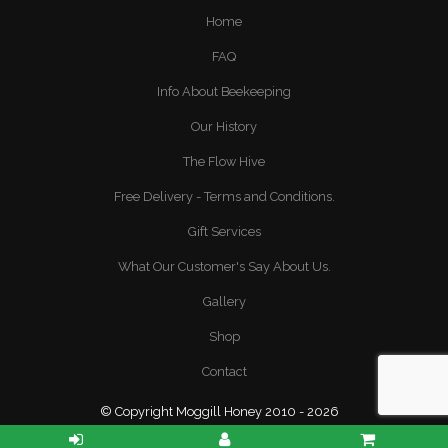
Home
FAQ
Info About Beekeeping
Our History
The Flow Hive
Free Delivery - Terms and Conditions.
Gift Services
What Our Customer's Say About Us.
Gallery
Shop
Contact
© Copyright Moggill Honey 2010 - 2026