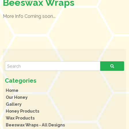
Beeswax Wraps
More Info Coming soon...
Home
Our Honey
Gallery
Honey Products
Wax Products
Beeswax Wraps - All Designs