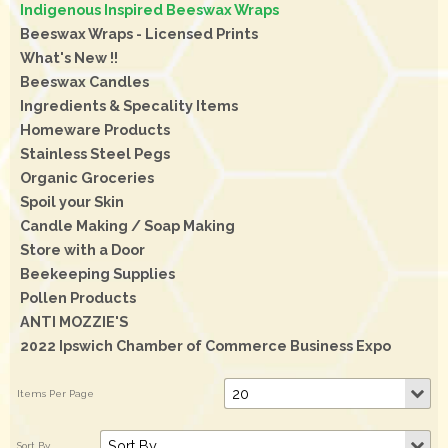
Indigenous Inspired Beeswax Wraps
Beeswax Wraps - Licensed Prints
What's New !!
Beeswax Candles
Ingredients & Specality Items
Homeware Products
Stainless Steel Pegs
Organic Groceries
Spoil your Skin
Candle Making / Soap Making
Store with a Door
Beekeeping Supplies
Pollen Products
ANTI MOZZIE'S
2022 Ipswich Chamber of Commerce Business Expo