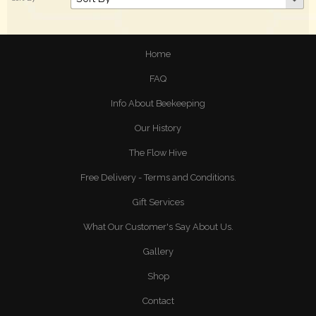
Home
FAQ
Info About Beekeeping
Our History
The Flow Hive
Free Delivery - Terms and Conditions.
Gift Services
What Our Customer's Say About Us.
Gallery
Shop
Contact