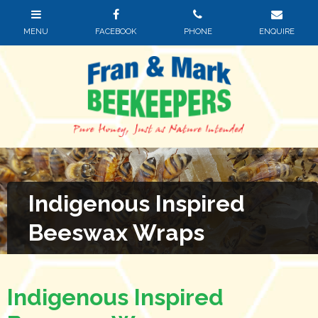
Indigenous Inspired
Beeswax Wraps
Indigenous Inspired