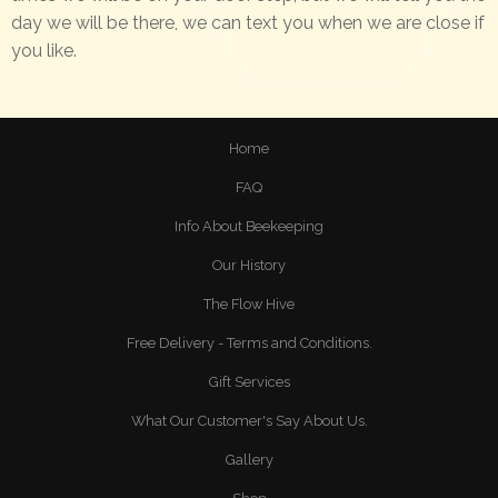
day we will be there, we can text you when we are close if
you like.
Home
FAQ
Info About Beekeeping
Our History
The Flow Hive
Free Delivery - Terms and Conditions.
Gift Services
What Our Customer's Say About Us.
Gallery