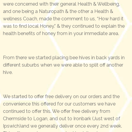
were concerned with their general Health & Wellbeing,
and one being a Naturopath & the other a Health &
wellness Coach, made the comment to us, “How hard it
was to find local Honey.” & they continued to explain the
health benefits of honey from in your immediate area.
From there we started placing bee hives in back yards in
different suburbs when we were able to split off another
hive.
We started to offer free delivery on our orders and the
convenience this offered for our customers we have
continued to offer this. We offer free delivery from
Chermside to Logan, and out to Ironbark (Just west of
Ipswich)and we generally deliver once every 2nd week.