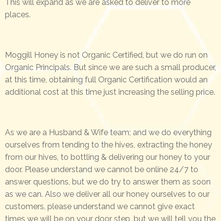
This will expand as we are asked to deliver to more
places.
Moggill Honey is not Organic Certified, but we do run on
Organic Principals. But since we are such a small producer,
at this time, obtaining full Organic Certification would an
additional cost at this time just increasing the selling price.
As we are a Husband & Wife team; and we do everything
ourselves from tending to the hives, extracting the honey
from our hives, to bottling & delivering our honey to your
door. Please understand we cannot be online 24/7 to
answer questions, but we do try to answer them as soon
as we can. Also we deliver all our honey ourselves to our
customers, please understand we cannot give exact
times we will be on your door step, but we will tell you the