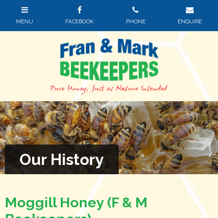
Our History
Moggill Honey (F & M