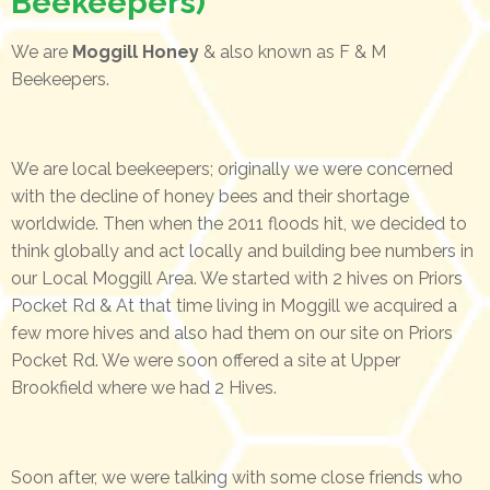
Beekeepers)
We are
Moggill Honey
& also known as F & M
Beekeepers.
We are local beekeepers; originally we were concerned
with the decline of honey bees and their shortage
worldwide. Then when the 2011 floods hit, we decided to
think globally and act locally and building bee numbers in
our Local Moggill Area. We started with 2 hives on Priors
Pocket Rd & At that time living in Moggill we acquired a
few more hives and also had them on our site on Priors
Pocket Rd. We were soon offered a site at Upper
Brookfield where we had 2 Hives.
Soon after, we were talking with some close friends who