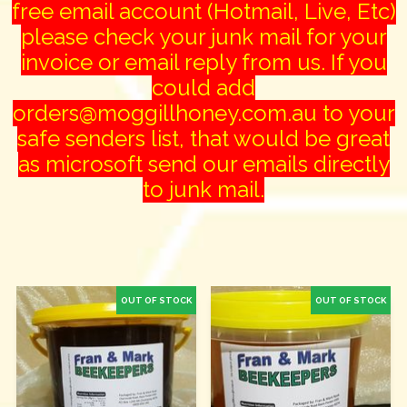
free email account (Hotmail, Live, Etc)
please check your junk mail for your
invoice or email reply from us. If you
could add
orders@moggillhoney.com.au to your
safe senders list, that would be great
as microsoft send our emails directly
to junk mail.