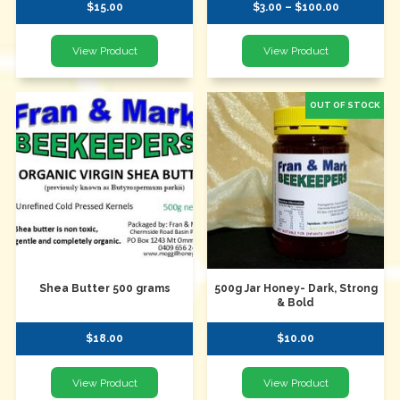
$15.00
$3.00 – $100.00
Shea Butter 500 grams
500g Jar Honey- Dark, Strong
& Bold
$18.00
$10.00