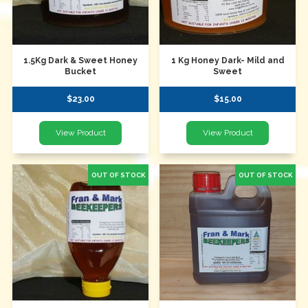
1.5Kg Dark & Sweet Honey
1 Kg Honey Dark- Mild and
Bucket
Sweet
$23.00
$15.00