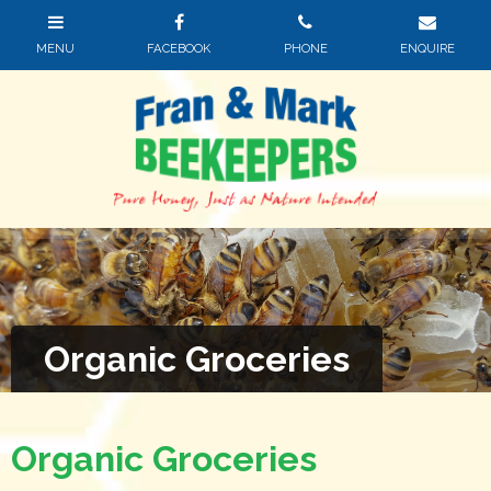
Organic Groceries
Organic Groceries