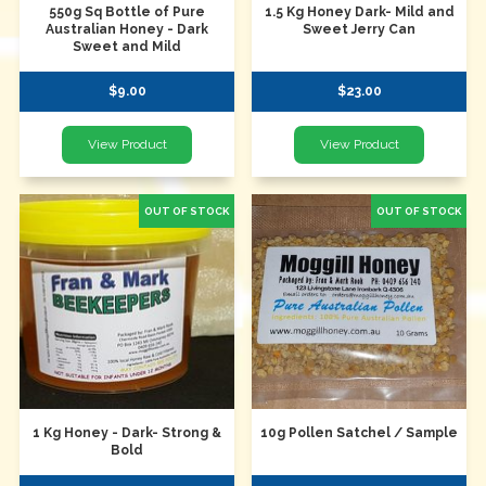
550g Sq Bottle of Pure
1.5 Kg Honey Dark- Mild and
Australian Honey - Dark
Sweet Jerry Can
Sweet and Mild
$9.00
$23.00
1 Kg Honey - Dark- Strong &
10g Pollen Satchel / Sample
Bold