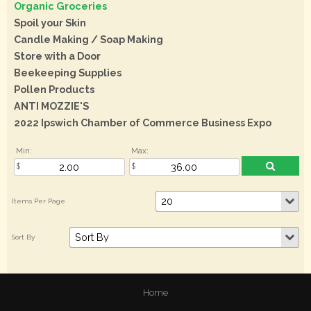
Organic Groceries
Spoil your Skin
Candle Making / Soap Making
Store with a Door
Beekeeping Supplies
Pollen Products
ANTI MOZZIE'S
2022 Ipswich Chamber of Commerce Business Expo
Min:
Max:
Home