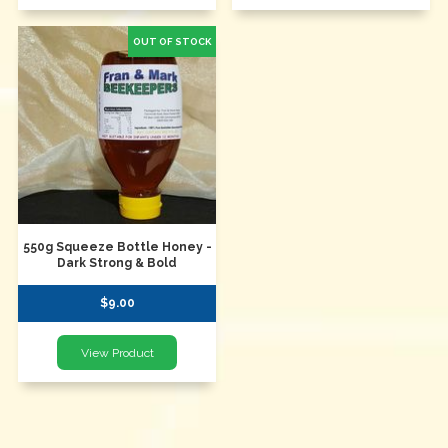
550g Squeeze Bottle Honey -
Dark Strong & Bold
$9.00