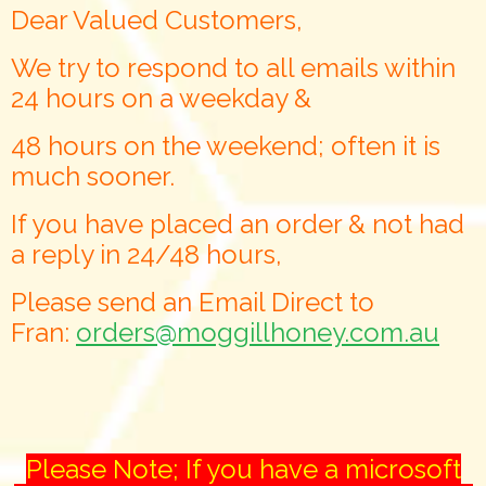
Dear Valued Customers,
We try to respond to all emails within
24 hours on a weekday &
48 hours on the weekend; often it is
much sooner.
If you have placed an order & not had
a reply in 24/48 hours,
Please send an Email Direct to
Fran:
orders@moggillhoney.com.au
Please Note; If you have a microsoft