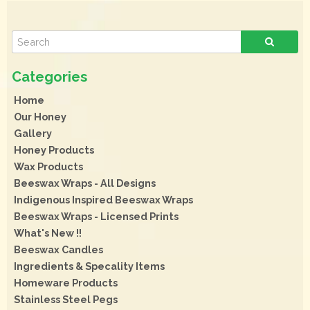
Home
Our Honey
Gallery
Honey Products
Wax Products
Beeswax Wraps - All Designs
Indigenous Inspired Beeswax Wraps
Beeswax Wraps - Licensed Prints
What's New !!
Beeswax Candles
Ingredients & Specality Items
Homeware Products
Stainless Steel Pegs