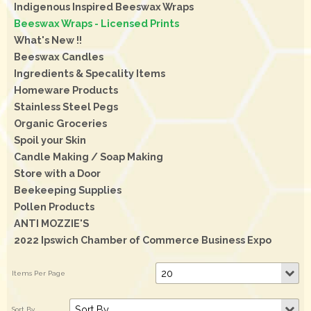
Indigenous Inspired Beeswax Wraps
Beeswax Wraps - Licensed Prints
What's New !!
Beeswax Candles
Ingredients & Specality Items
Homeware Products
Stainless Steel Pegs
Organic Groceries
Spoil your Skin
Candle Making / Soap Making
Store with a Door
Beekeeping Supplies
Pollen Products
ANTI MOZZIE'S
2022 Ipswich Chamber of Commerce Business Expo