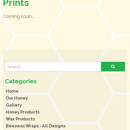
Prints
Coming soon...
Home
Our Honey
Gallery
Honey Products
Wax Products
Beeswax Wraps - All Designs