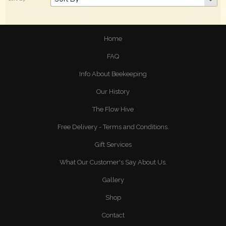
Home
FAQ
Info About Beekeeping
Our History
The Flow Hive
Free Delivery - Terms and Conditions.
Gift Services
What Our Customer's Say About Us.
Gallery
Shop
Contact