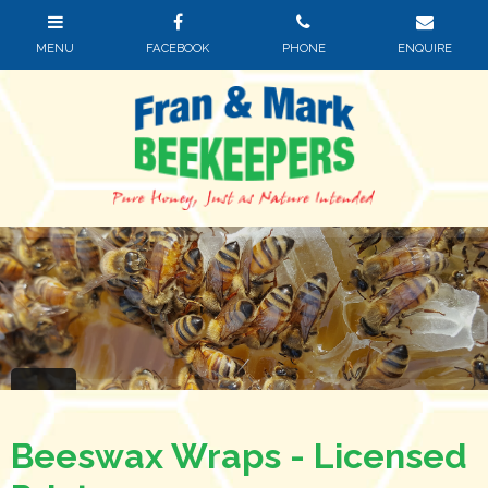
Beeswax Wraps - Licensed