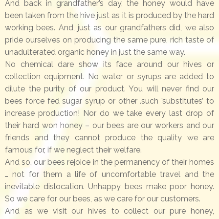
And back in grandfather’s day, the honey would have
been taken from the hive just as it is produced by the hard
working bees. And, just as our grandfathers did, we also
pride ourselves on producing the same pure, rich taste of
unadulterated organic honey in just the same way.
No chemical dare show its face around our hives or
collection equipment. No water or syrups are added to
dilute the purity of our product. You will never find our
bees force fed sugar syrup or other .such ’substitutes’ to
increase production! Nor do we take every last drop of
their hard won honey – our bees are our workers and our
friends and they cannot produce the quality we are
famous for, if we neglect their welfare.
And so, our bees rejoice in the permanency of their homes
… not for them a life of uncomfortable travel and the
inevitable dislocation. Unhappy bees make poor honey.
So we care for our bees, as we care for our customers.
And as we visit our hives to collect our pure honey,