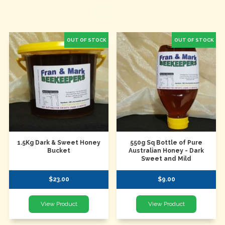
1.5Kg Dark & Sweet Honey
550g Sq Bottle of Pure
Bucket
Australian Honey - Dark
Sweet and Mild
$23.00
$9.00