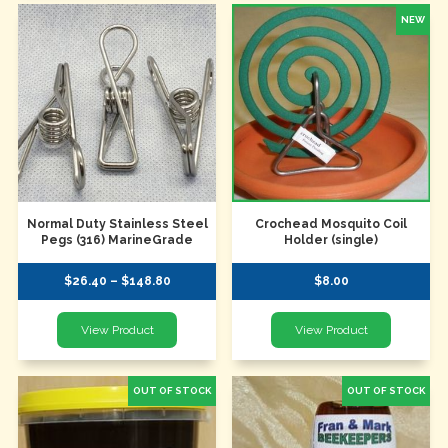
Normal Duty Stainless Steel
Crochead Mosquito Coil
Pegs (316) MarineGrade
Holder (single)
$26.40 – $148.80
$8.00