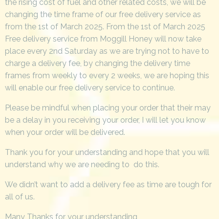
the rising cost of fuel and other related costs, we will be
changing the time frame of our free delivery service as
from the 1st of March 2025. From the 1st of March 2025
Free delivery service from Moggill Honey will now take
place every 2nd Saturday as we are trying not to have to
charge a delivery fee, by changing the delivery time
frames from weekly to every 2 weeks, we are hoping this
will enable our free delivery service to continue.
Please be mindful when placing your order that their may
be a delay in you receiving your order, I will let you know
when your order will be delivered.
Thank you for your understanding and hope that you will
understand why we are needing to do this.
We didn’t want to add a delivery fee as time are tough for
all of us.
Many Thanks for your understanding