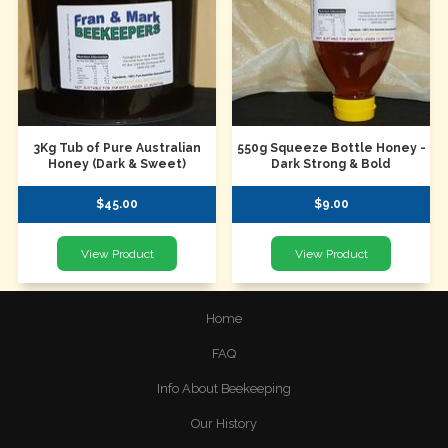
3Kg Tub of Pure Australian
550g Squeeze Bottle Honey -
Honey (Dark & Sweet)
Dark Strong & Bold
$45.00
$9.00
Home
FAQ
Info About Beekeeping
Our History