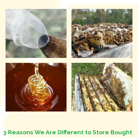
3 Reasons We Are Different to Store Bought