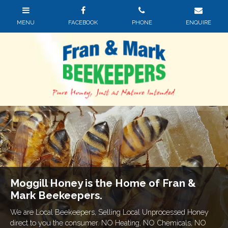
Moggill Honey is the Home of Fran &
Mark Beekeepers.
We are Local Beekeepers, Selling Local Unprocessed Honey
direct to you the consumer. NO Heating, NO Chemicals, NO