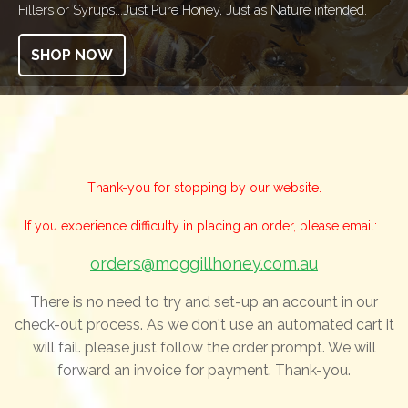
Fillers or Syrups...Just Pure Honey, Just as Nature intended.
SHOP NOW
Thank-you for stopping by our website.
If you experience difficulty in placing an order, please email:
orders@moggillhoney.com.au
There is no need to try and set-up an account in our
check-out process. As we don't use an automated cart it
will fail. please just follow the order prompt. We will
forward an invoice for payment. Thank-you.