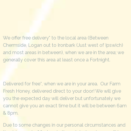
We offer free delivery* to the local area (Between
Chermside, Logan out to Ironbark (Just west of Ipswich)
and most areas in between), when we are in the area; we
generally cover this area at least once a Fortnight.
Delivered for free*, when we are in your area. Our Farm
Fresh Honey, delivered direct to your door! We will give
you the expected day will deliver but unfortunately we
cannot give you an exact time but it will be between 6am
& 8pm.
Due to some changes in our personal circumstances and