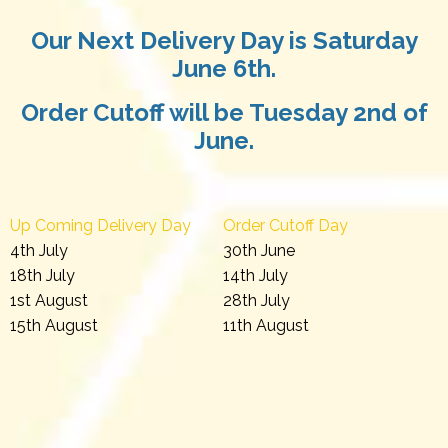
Our Next Delivery Day is Saturday
June 6th.
Order Cutoff will be Tuesday 2nd of
June.
Up Coming Delivery Day
Order Cutoff Day
4th July
30th June
18th July
14th July
1st August
28th July
15th August
11th August