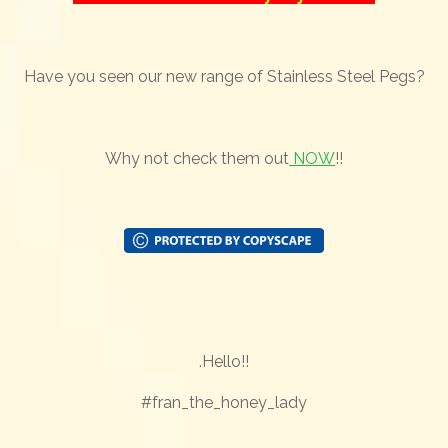
Have you seen our new range of Stainless Steel Pegs?
Why not check them out
NOW
!!
.Hello!!
#fran_the_honey_lady