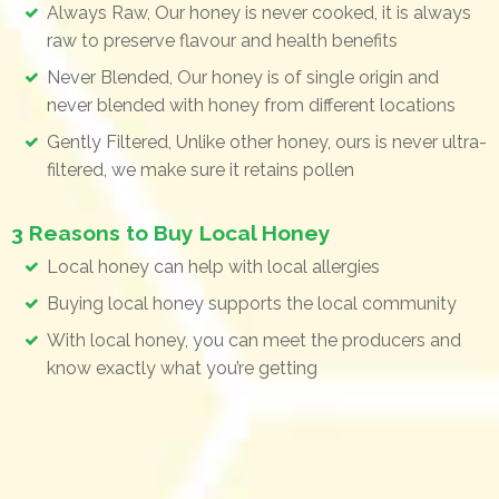
Always Raw, Our honey is never cooked, it is always
raw to preserve flavour and health benefits
Never Blended, Our honey is of single origin and
never blended with honey from different locations
Gently Filtered, Unlike other honey, ours is never ultra-
filtered, we make sure it retains pollen
3 Reasons to Buy Local Honey
Local honey can help with local allergies
Buying local honey supports the local community
With local honey, you can meet the producers and
know exactly what you’re getting