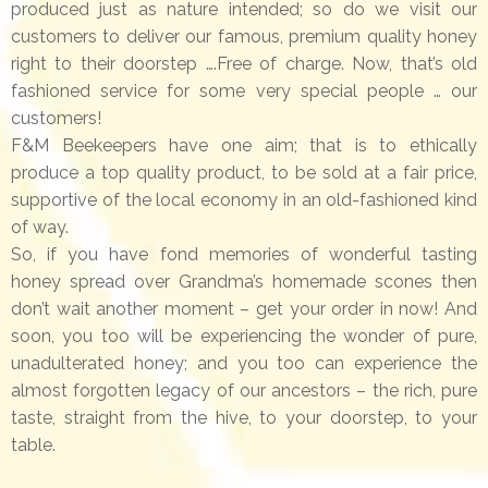
produced just as nature intended; so do we visit our
customers to deliver our famous, premium quality honey
right to their doorstep ….Free of charge. Now, that’s old
fashioned service for some very special people … our
customers!
F&M Beekeepers have one aim; that is to ethically
produce a top quality product, to be sold at a fair price,
supportive of the local economy in an old-fashioned kind
of way.
So, if you have fond memories of wonderful tasting
honey spread over Grandma’s homemade scones then
don’t wait another moment – get your order in now! And
soon, you too will be experiencing the wonder of pure,
unadulterated honey; and you too can experience the
almost forgotten legacy of our ancestors – the rich, pure
taste, straight from the hive, to your doorstep, to your
table.