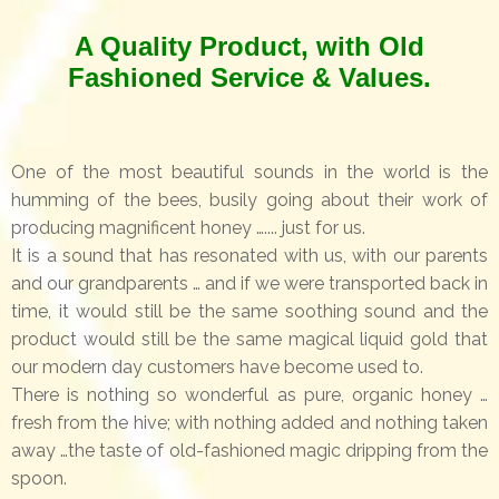
A Quality Product, with Old
Fashioned Service & Values.
One of the most beautiful sounds in the world is the
humming of the bees, busily going about their work of
producing magnificent honey ….... just for us.
It is a sound that has resonated with us, with our parents
and our grandparents … and if we were transported back in
time, it would still be the same soothing sound and the
product would still be the same magical liquid gold that
our modern day customers have become used to.
There is nothing so wonderful as pure, organic honey …
fresh from the hive; with nothing added and nothing taken
away …the taste of old-fashioned magic dripping from the
spoon.