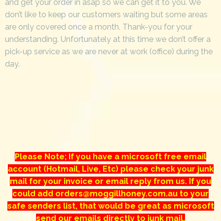
and get your order in asap so we can get it to you. We
don’t like to keep our customers waiting but some areas
are only covered once a month. Thank-you for your
understanding. Unfortunately at this time we don’t offer a
pick-up service as we are never at work (office) during the
day.
Please Note; If you have a microsoft free email
account (Hotmail, Live, Etc) please check your junk
mail for your invoice or email reply from us. If you
could add orders@moggillhoney.com.au to your
safe senders list, that would be great as microsoft
send our emails directly to junk mail.