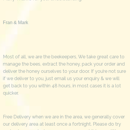
Fran & Mark
Most of all, we are the beekeepers, We take great care to
manage the bees, extract the honey, pack your order and
deliver the honey ourselves to your door. If you’re not sure
if we deliver to you, just email us your enquiry & we will
get back to you within 48 hours, in most cases it is a lot
quicker.
Free Delivery when we are in the area, we generally cover
our delivery area at least once a fortnight. Please do try