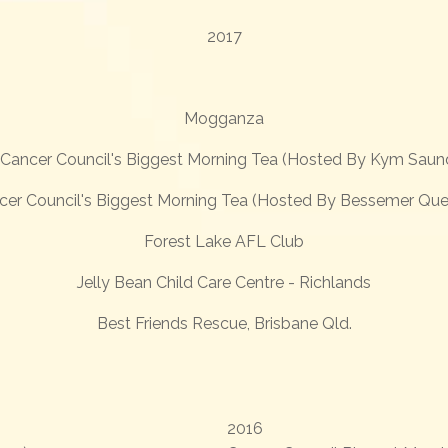
2017
Mogganza
Cancer Council's Biggest Morning Tea (Hosted By Kym Saun
cer Council's Biggest Morning Tea (Hosted By Bessemer Que
Forest Lake AFL Club
Jelly Bean Child Care Centre - Richlands
Best Friends Rescue, Brisbane Qld.
2016