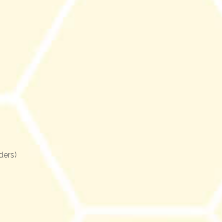
ders)