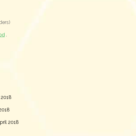
ders)
od
.
 2018
2018
ril 2018