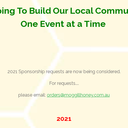
ing To Build Our Local Commu
One Event at a Time
2021 Sponsorship requests are now being considered.
For requests....
please email:
orders@moggillhoney.com.au
2021