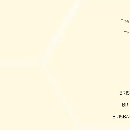
The 
Th
BRIS
BRI
BRISBAN