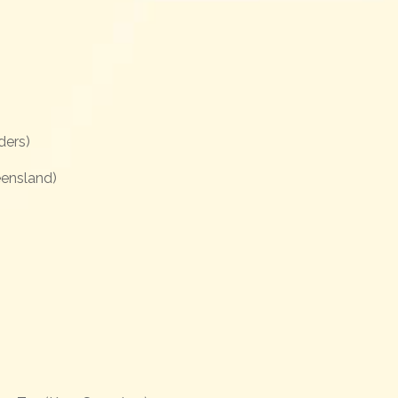
ders)
ensland)