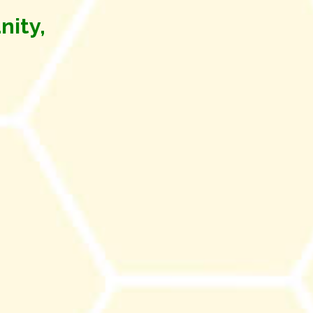
nity,