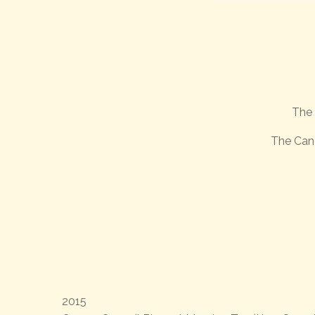
The 
The Can
2015