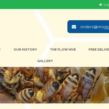
orders@moggi
OUR HISTORY
THE FLOW HIVE
FREE DELIV
GALLERY