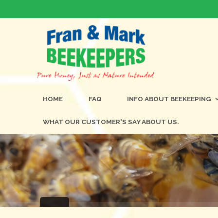
HOME
FAQ
INFO ABOUT BEEKEEPING
WHAT OUR CUSTOMER'S SAY ABOUT US.