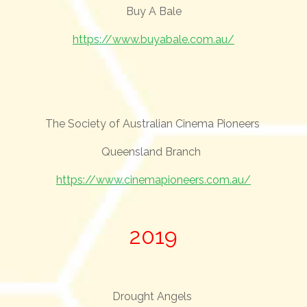
Buy A Bale
https://www.buyabale.com.au/
The Society of Australian Cinema Pioneers
Queensland Branch
https://www.cinemapioneers.com.au/
2019
Drought Angels