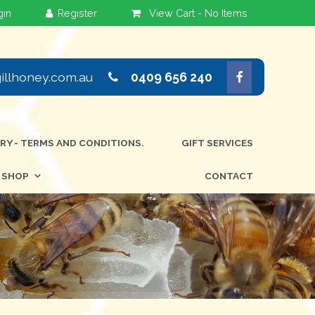
View Cart -
No Items
llhoney.com.au
0409 656 240
ERY - TERMS AND CONDITIONS.
GIFT SERVICES
SHOP
CONTACT