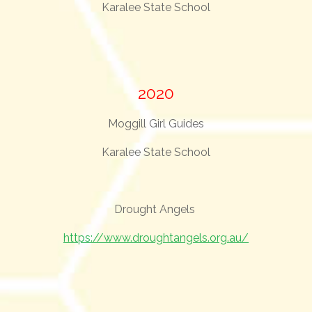
Karalee State School
2020
Moggill Girl Guides
Karalee State School
Drought Angels
https://www.droughtangels.org.au/