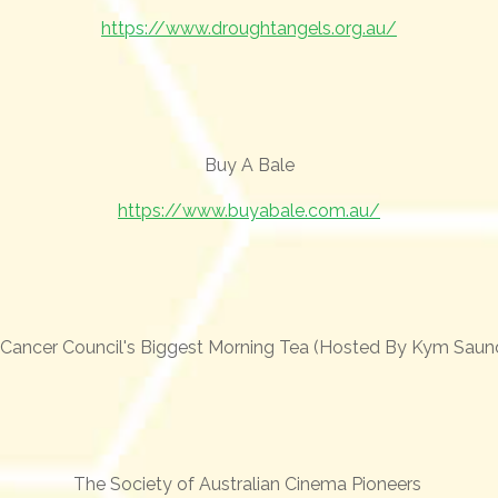
https://www.droughtangels.org.au/
Buy A Bale
https://www.buyabale.com.au/
Cancer Council's Biggest Morning Tea (Hosted By Kym Saun
The Society of Australian Cinema Pioneers