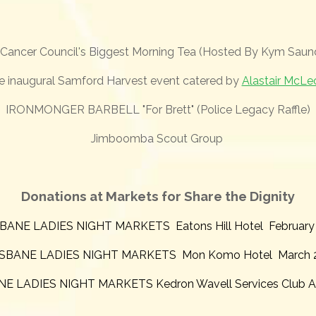
Cancer Council's Biggest Morning Tea (Hosted By Kym Saun
e
inaugural Samford Harvest event catered by
Alastair McLe
IRONMONGER BARBELL "For Brett" (Police Legacy Raffle)
Jimboomba Scout Group
Donations at Markets for Share the Dignity
BANE LADIES NIGHT MARKETS Eatons Hill Hotel February
SBANE LADIES NIGHT MARKETS Mon Komo Hotel March 
E LADIES NIGHT MARKETS Kedron Wavell Services Club Ap