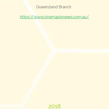
Queensland Branch
https://www.cinemapioneers.com.au/
2018