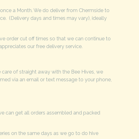
 once a Month. We do deliver from Chermside to
ice. (Delivery days and times may vary), ideally
ve order cut off times so that we can continue to
ppreciates our free delivery service.
 care of straight away with the Bee Hives, we
ormed via an email or text message to your phone,
 we can get all orders assembled and packed
veries on the same days as we go to do hive