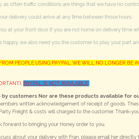
 as often traffic conditions are things that we have no contro
ur delivery could arrive at any time between those hours.
you at your front door if you are not home on delivery time w
 happy, we also need you the customer to play your part and 
ROM PEOPLE USING PAYPAL, WE WILL NO LONGER BE A
PORTANT),
PAYPAL IS NOT AVAILABLE
p by customers Nor are these products available for ou
embers written acknowledgement of receipt of goods. These ar
Party Freight & costs will charged to the customer. Thank-yo
k forward to bringing your Honey order to you.
cuss about your delivery with Fran, please email her directly