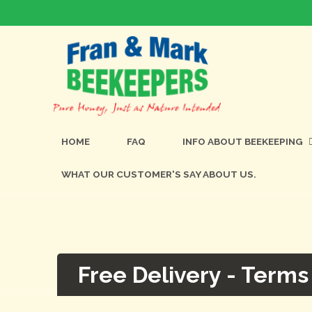
HOME
FAQ
INFO ABOUT BEEKEEPING
WHAT OUR CUSTOMER'S SAY ABOUT US.
Free Delivery - Terms