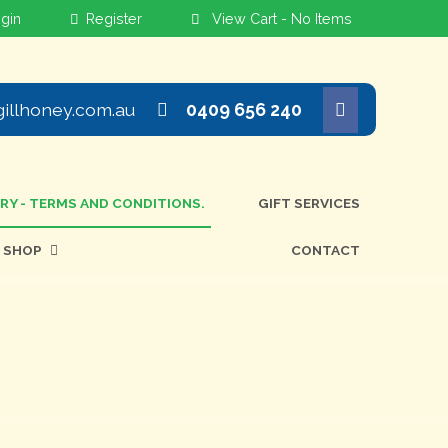
View Cart -
No Items
illhoney.com.au
0409 656 240
ERY - TERMS AND CONDITIONS.
GIFT SERVICES
SHOP
CONTACT