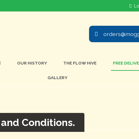
orders@mogg
OUR HISTORY
THE FLOW HIVE
FREE DELIV
GALLERY
 and Conditions.