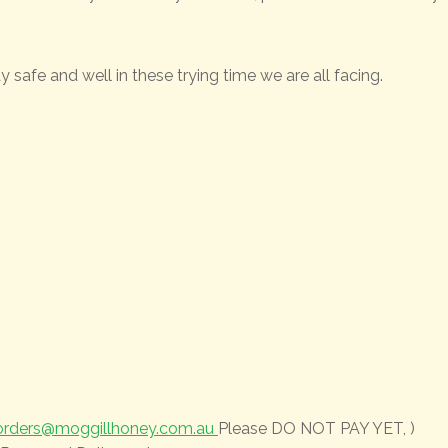
 safe and well in these trying time we are all facing.
orders@moggillhoney.com.au
Please DO NOT PAY YET, )