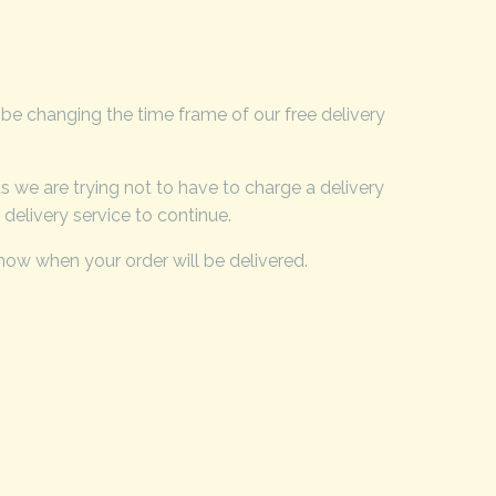
 be changing the time frame of our free delivery
 we are trying not to have to charge a delivery
delivery service to continue.
know when your order will be delivered.