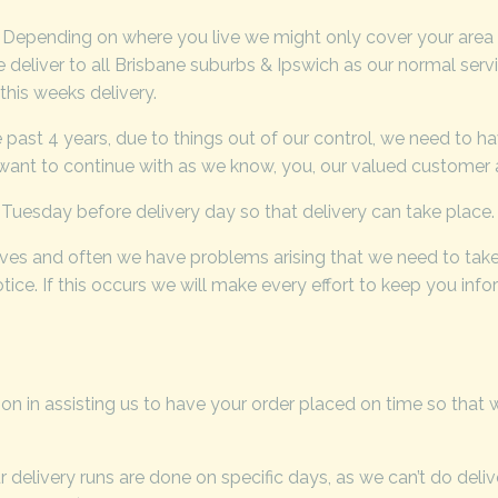
. Depending on where you live we might only cover your area
 deliver to all Brisbane suburbs & Ipswich as our normal serv
his weeks delivery.
past 4 years, due to things out of our control, we need to ha
 want to continue with as we know, you, our valued customer a
Tuesday before delivery day so that delivery can take place.
lves and often we have problems arising that we need to take
ice. If this occurs we will make every effort to keep you inf
on in assisting us to have your order placed on time so that
 delivery runs are done on specific days, as we can’t do deli