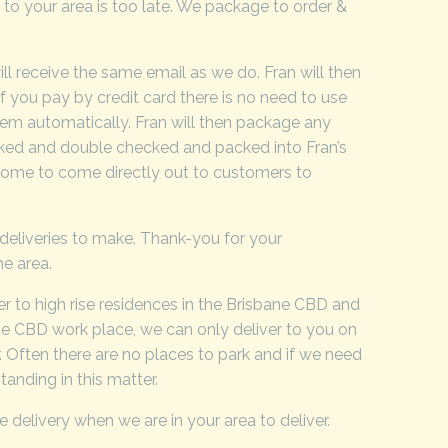
y to your area is too late. We package to order &
ll receive the same email as we do. Fran will then
If you pay by credit card there is no need to use
tem automatically. Fran will then package any
ecked and double checked and packed into Fran’s
e home to come directly out to customers to
& deliveries to make. Thank-you for your
he area.
iver to high rise residences in the Brisbane CBD and
ane CBD work place, we can only deliver to you on
r. Often there are no places to park and if we need
tanding in this matter.
e delivery when we are in your area to deliver.