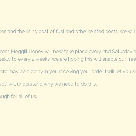
 and the rising cost of fuel and other related costs, we will
from Moggill Honey will now take place every 2nd Saturday as
kly to every 2 weeks, we are hoping this will enable our free 
re may be a delay in you receiving your order, I will let you 
ou will understand why we need to do this.
ugh for all of us.