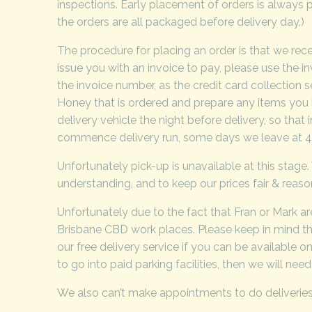
inspections. Early placement of orders is always p
the orders are all packaged before delivery day.)
The procedure for placing an order is that we rec
issue you with an invoice to pay, please use the i
the invoice number, as the credit card collection
Honey that is ordered and prepare any items you 
delivery vehicle the night before delivery, so tha
commence delivery run, some days we leave at 4.
Unfortunately pick-up is unavailable at this stage.
understanding, and to keep our prices fair & reas
Unfortunately due to the fact that Fran or Mark are 
Brisbane CBD work places. Please keep in mind tha
our free delivery service if you can be available o
to go into paid parking facilities, then we will ne
We also can’t make appointments to do deliveries, t