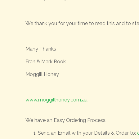
We thank you for your time to read this and to stay
Many Thanks
Fran & Mark Rook
Moggill Honey
www.moggillhoney.com.au
We have an Easy Ordering Process.
Send an Email with your Details & Order to;