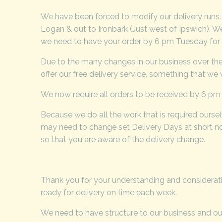
We have been forced to modify our delivery runs
Logan & out to Ironbark (Just west of Ipswich). We
we need to have your order by 6 pm Tuesday for t
Due to the many changes in our business over the 
offer our free delivery service, something that we
We now require all orders to be received by 6 pm 
Because we do all the work that is required ourse
may need to change set Delivery Days at short not
so that you are aware of the delivery change.
Thank you for your understanding and considerati
ready for delivery on time each week.
We need to have structure to our business and our