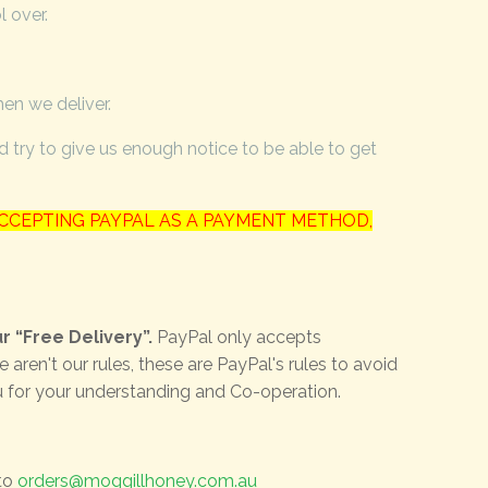
l over.
hen we deliver.
try to give us enough notice to be able to get
CCEPTING PAYPAL AS A PAYMENT METHOD,
r “Free Delivery”.
PayPal only accepts
en't our rules, these are PayPal's rules to avoid
u for your understanding and Co-operation.
 to
orders@moggillhoney.com.au