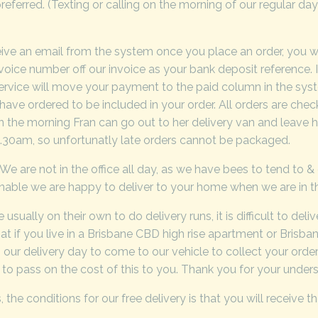
referred. (Texting or calling on the morning of our regular da
eive an email from the system once you place an order, you wi
nvoice number off our invoice as your bank deposit reference. 
 service will move your payment to the paid column in the sys
have ordered to be included in your order. All orders are ch
t in the morning Fran can go out to her delivery van and leav
30am, so unfortunatly late orders cannot be packaged.
 We are not in the office all day, as we have bees to tend to 
onable we are happy to deliver to your home when we are in t
usually on their own to do delivery runs, it is difficult to del
t if you live in a Brisbane CBD high rise apartment or Brisb
n our delivery day to come to our vehicle to collect your orde
ed to pass on the cost of this to you. Thank you for your unders
he conditions for our free delivery is that you will receive th