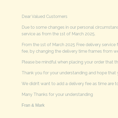
Dear Valued Customers
Due to some changes in our personal circumstances
service as from the 1st of March 2025.
From the 1st of March 2025 Free delivery service 
fee, by changing the delivery time frames from wee
Please be mindful when placing your order that the
Thank you for your understanding and hope that y
We didn’t want to add a delivery fee as time are to
Many Thanks for your understanding
Fran & Mark