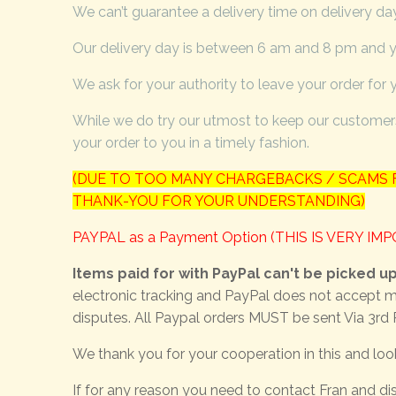
We can’t guarantee a delivery time on delivery day,
Our delivery day is between 6 am and 8 pm and yo
We ask for your authority to leave your order for 
While we do try our utmost to keep our customers
your order to you in a timely fashion.
(DUE TO TOO MANY CHARGEBACKS / SCAMS F
THANK-YOU FOR YOUR UNDERSTANDING)
PAYPAL as a Payment Option (THIS IS VERY IM
Items paid for with PayPal can't be picked u
electronic tracking and PayPal does not accept m
disputes. All Paypal orders MUST be sent Via 3rd 
We thank you for your cooperation in this and loo
If for any reason you need to contact Fran and dis