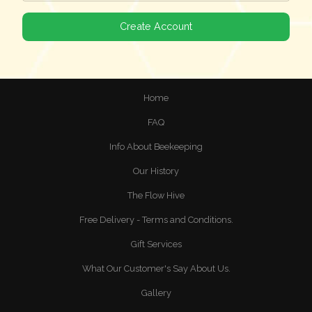
Home
FAQ
Info About Beekeeping
Our History
The Flow Hive
Free Delivery - Terms and Conditions.
Gift Services
What Our Customer's Say About Us.
Gallery