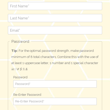
Password
Tip:
For the optimal password strength, make password
minimum of 8 total characters. Combine this with the use of
at least 1 uppercase letter, 1 number and 1 special character
ie: ! # $ % &
Password
Re-Enter Password