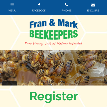
Register