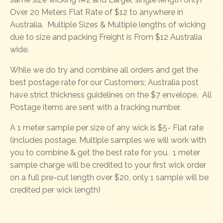
Over 20 Meters Flat Rate of $12 to anywhere in
Australia. Multiple Sizes & Multiple lengths of wicking
due to size and packing Freight is From $12 Australia
wide.
While we do try and combine all orders and get the
best postage rate for our Customers; Australia post
have strict thickness guidelines on the $7 envelope. All
Postage items are sent with a tracking number.
A 1 meter sample per size of any wick is $5- Flat rate
(includes postage. Multiple samples we will work with
you to combine & get the best rate for you. 1 meter
sample charge will be credited to your first wick order
on a full pre-cut length over $20, only 1 sample will be
credited per wick length)