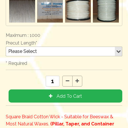
Maximum :
1000
Precut Length*
* Required
Square Braid Cotton Wick - Suitable for Beeswax &
Most Natural Waxes.
(Pillar, Taper, and Container