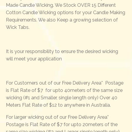
Made Candle Wicking. We Stock OVER 15 Different
Cotton Candle Wicking options for your Candle Making
Requirements. We also Keep a growing selection of
Wick Tabs.
It is your responsibility to ensure the desired wicking
will meet your application
For Customers out of our Free Delivery Area* Postage
is Flat Rate of $7 for upto 40meters of the same size
wicking (#1 and Smaller, single length only) Over 40
Meters Flat Rate of $12 to anywhere in Australia.
For larger wicking out of our Free Delivery Area*
Postage is Flat Rate of $7 for upto 20meters of the
same size wicking (#2 and Larger, single length only)