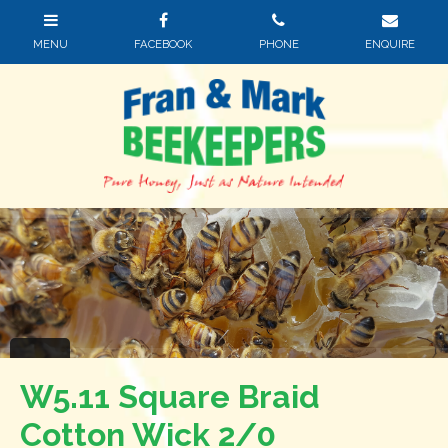
W5.11 Square Braid
Cotton Wick 2/0