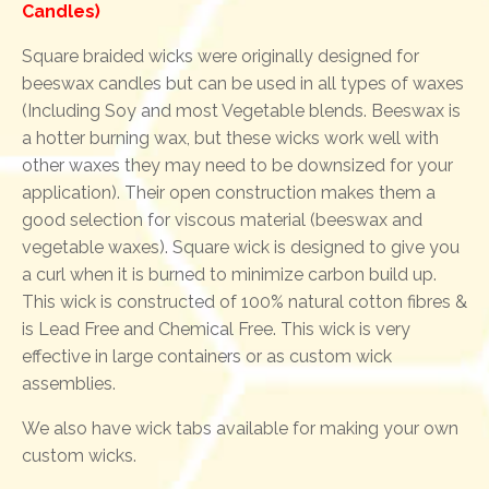
Candles)
Square braided wicks were originally designed for
beeswax candles but can be used in all types of waxes
(Including Soy and most Vegetable blends. Beeswax is
a hotter burning wax, but these wicks work well with
other waxes they may need to be downsized for your
application). Their open construction makes them a
good selection for viscous material (beeswax and
vegetable waxes). Square wick is designed to give you
a curl when it is burned to minimize carbon build up.
This wick is constructed of 100% natural cotton fibres &
is Lead Free and Chemical Free. This wick is very
effective in large containers or as custom wick
assemblies.
We also have wick tabs available for making your own
custom wicks.