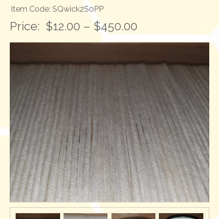
Item Code: SQwick2S0PP
Price:
$12.00 – $450.00