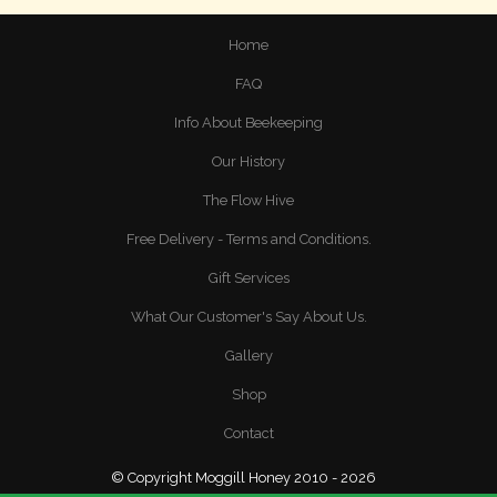
Home
FAQ
Info About Beekeeping
Our History
The Flow Hive
Free Delivery - Terms and Conditions.
Gift Services
What Our Customer's Say About Us.
Gallery
Shop
Contact
© Copyright Moggill Honey 2010 - 2026