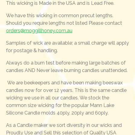
This wicking is Made in the USA and is Lead Free.
We have this wicking in common precut lengths.
Should you require lengths not listed Please contact
orders@moggillhoney.com.au
Samples of wick are available; a small charge will apply
for postage & handling.
Always do a burn test before making large batches of
candles AND Never leave burning candles unattended.
We are beekeepers and have been making beeswax
candles now for over 12 years. This is the same candle
wicking we use in all our candles. We stock the
common size wicking for the popular Mann Lake
Silicone Candle molds 40ply, 20ply and 60ply.
As a Candle maker we sort diversity in our wicks and
Proudly Use and Sell this selection of Quality USA