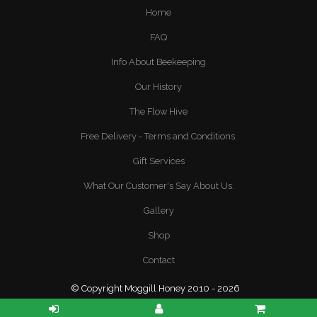
Home
FAQ
Info About Beekeeping
Our History
The Flow Hive
Free Delivery - Terms and Conditions.
Gift Services
What Our Customer's Say About Us.
Gallery
Shop
Contact
© Copyright Moggill Honey 2010 - 2026