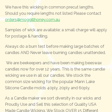
We have this wicking in common precut lengths.
Should you require lengths not listed Please contact
orders@moggillhoney.com.au
Samples of wick are available; a small charge will apply
for postage & handling.
Always do a burn test before making large batches of
candles AND Never leave burning candles unattended.
We are beekeepers and have been making beeswax
candles now for over 12 years. This is the same candle
wicking we use in all our candles. We stock the
common size wicking for the popular Mann Lake
Silicone Candle molds 40ply, 20ply and 60ply.
As a Candle maker we sort diversity in our wicks and
Proudly Use and Sell this selection of Quality USA
Made Candle Wicking. We Stock OVER 15 Different