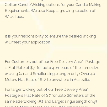
Cotton Candle Wicking options for your Candle Making
Requirements. We also Keep a growing selection of
Wick Tabs.
It is your responsibility to ensure the desired wicking
will meet your application
For Customers out of our Free Delivery Area* Postage
is Flat Rate of $7 for upto 40meters of the same size
wicking (#1 and Smaller, single length only) Over 40
Meters Flat Rate of $12 to anywhere in Australia.
For larger wicking out of our Free Delivery Area*
Postage is Flat Rate of $7 for upto 20meters of the
same size wicking (#2 and Larger, single length only)