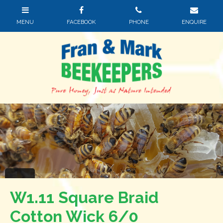
W1.11 Square Braid
Cotton Wick 6/0