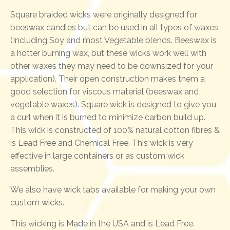
Square braided wicks were originally designed for
beeswax candles but can be used in all types of waxes
(Including Soy and most Vegetable blends. Beeswax is
a hotter burning wax, but these wicks work well with
other waxes they may need to be downsized for your
application). Their open construction makes them a
good selection for viscous material (beeswax and
vegetable waxes). Square wick is designed to give you
a curl when it is burned to minimize carbon build up.
This wick is constructed of 100% natural cotton fibres &
is Lead Free and Chemical Free. This wick is very
effective in large containers or as custom wick
assemblies.
We also have wick tabs available for making your own
custom wicks.
This wicking is Made in the USA and is Lead Free.