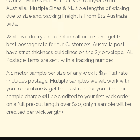
Over 20 Meters Flat Rate of $12 to anywhere in
Australia. Multiple Sizes & Multiple lengths of wicking
due to size and packing Freight is From $12 Australia
wide.
While we do try and combine all orders and get the
best postage rate for our Customers; Australia post
have strict thickness guidelines on the $7 envelope. All
Postage items are sent with a tracking number.
A 1 meter sample per size of any wick is $5- Flat rate
(includes postage. Multiple samples we will work with
you to combine & get the best rate for you. 1 meter
sample charge will be credited to your first wick order
on a full pre-cut length over $20, only 1 sample will be
credited per wick length)