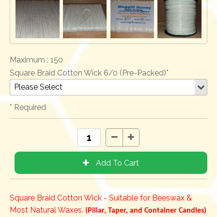
Maximum :
150
Square Braid Cotton Wick 6/0 (Pre-Packed)*
* Required
Square Braid Cotton Wick - Suitable for Beeswax &
Most Natural Waxes.
(Pillar, Taper, and Container Candles)