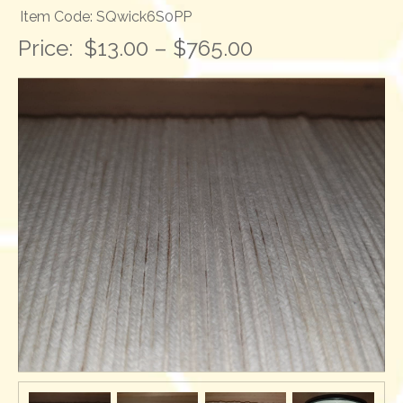
Item Code: SQwick6S0PP
Price:
$13.00 – $765.00