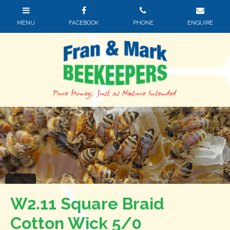
W2.11 Square Braid
Cotton Wick 5/0