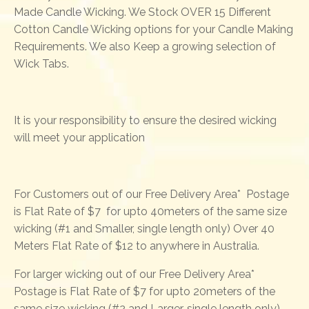
Made Candle Wicking. We Stock OVER 15 Different
Cotton Candle Wicking options for your Candle Making
Requirements. We also Keep a growing selection of
Wick Tabs.
It is your responsibility to ensure the desired wicking
will meet your application
For Customers out of our Free Delivery Area* Postage
is Flat Rate of $7 for upto 40meters of the same size
wicking (#1 and Smaller, single length only) Over 40
Meters Flat Rate of $12 to anywhere in Australia.
For larger wicking out of our Free Delivery Area*
Postage is Flat Rate of $7 for upto 20meters of the
same size wicking (#2 and Larger, single length only)