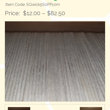
Item Code: SQwick5S0PP10m
Price:
$12.00 – $82.50