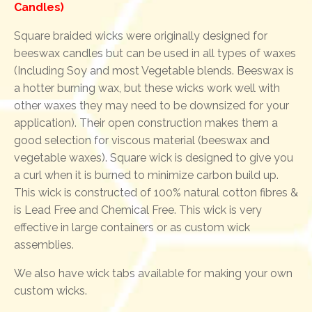
Candles)
Square braided wicks were originally designed for
beeswax candles but can be used in all types of waxes
(Including Soy and most Vegetable blends. Beeswax is
a hotter burning wax, but these wicks work well with
other waxes they may need to be downsized for your
application). Their open construction makes them a
good selection for viscous material (beeswax and
vegetable waxes). Square wick is designed to give you
a curl when it is burned to minimize carbon build up.
This wick is constructed of 100% natural cotton fibres &
is Lead Free and Chemical Free. This wick is very
effective in large containers or as custom wick
assemblies.
We also have wick tabs available for making your own
custom wicks.