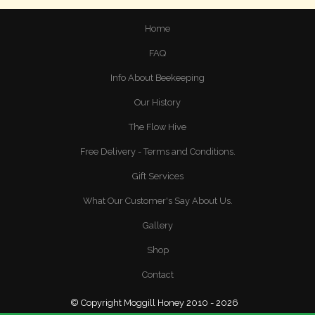
Home
FAQ
Info About Beekeeping
Our History
The Flow Hive
Free Delivery - Terms and Conditions.
Gift Services
What Our Customer's Say About Us.
Gallery
Shop
Contact
© Copyright Moggill Honey 2010 - 2026