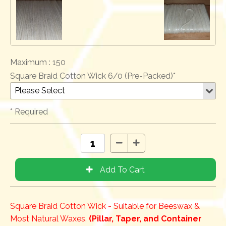
Maximum :
150
Square Braid Cotton Wick 6/0 (Pre-Packed)*
* Required
Square Braid Cotton Wick - Suitable for Beeswax &
Most Natural Waxes.
(Pillar, Taper, and Container