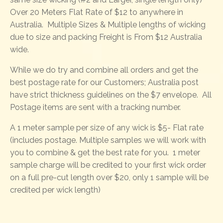
Over 20 Meters Flat Rate of $12 to anywhere in
Australia. Multiple Sizes & Multiple lengths of wicking
due to size and packing Freight is From $12 Australia
wide.
While we do try and combine all orders and get the
best postage rate for our Customers; Australia post
have strict thickness guidelines on the $7 envelope. All
Postage items are sent with a tracking number.
A 1 meter sample per size of any wick is $5- Flat rate
(includes postage. Multiple samples we will work with
you to combine & get the best rate for you. 1 meter
sample charge will be credited to your first wick order
on a full pre-cut length over $20, only 1 sample will be
credited per wick length)