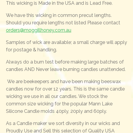
This wicking is Made in the USA and is Lead Free.
We have this wicking in common precut lengths.
Should you require lengths not listed Please contact
orders@moggillhoney.com.au
Samples of wick are available; a small charge will apply
for postage & handling.
Always do a burn test before making large batches of
candles AND Never leave burning candles unattended.
We are beekeepers and have been making beeswax
candles now for over 12 years. This is the same candle
wicking we use in all our candles. We stock the
common size wicking for the popular Mann Lake
Silicone Candle molds 40ply, 20ply and 60ply.
As a Candle maker we sort diversity in our wicks and
Proudly Use and Sell this selection of Quality USA