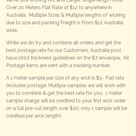
Over 20 Meters Flat Rate of $12 to anywhere in
Australia. Multiple Sizes & Multiple lengths of wicking
due to size and packing Freight is From $12 Australia
wide.
While we do try and combine all orders and get the
best postage rate for our Customers; Australia post
have strict thickness guidelines on the $7 envelope. All
Postage items are sent with a tracking number.
A 1 meter sample per size of any wick is $5- Flat rate
(includes postage. Multiple samples we will work with
you to combine & get the best rate for you. 1 meter
sample charge will be credited to your first wick order
on a full pre-cut length over $20, only 1 sample will be
credited per wick length)