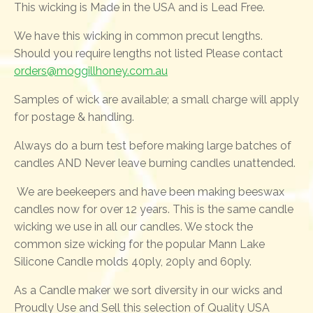
This wicking is Made in the USA and is Lead Free.
We have this wicking in common precut lengths.
Should you require lengths not listed Please contact
orders@moggillhoney.com.au
Samples of wick are available; a small charge will apply
for postage & handling.
Always do a burn test before making large batches of
candles AND Never leave burning candles unattended.
We are beekeepers and have been making beeswax
candles now for over 12 years. This is the same candle
wicking we use in all our candles. We stock the
common size wicking for the popular Mann Lake
Silicone Candle molds 40ply, 20ply and 60ply.
As a Candle maker we sort diversity in our wicks and
Proudly Use and Sell this selection of Quality USA