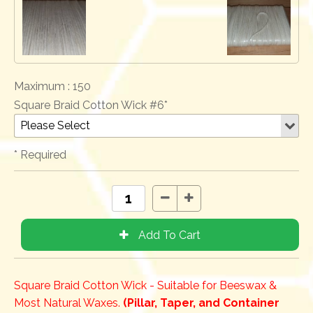
Maximum :
150
Square Braid Cotton Wick #6*
* Required
Square Braid Cotton Wick - Suitable for Beeswax &
Most Natural Waxes.
(Pillar, Taper, and Container