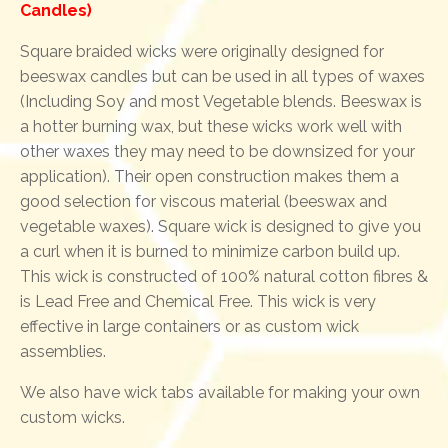
Candles)
Square braided wicks were originally designed for
beeswax candles but can be used in all types of waxes
(Including Soy and most Vegetable blends. Beeswax is
a hotter burning wax, but these wicks work well with
other waxes they may need to be downsized for your
application). Their open construction makes them a
good selection for viscous material (beeswax and
vegetable waxes). Square wick is designed to give you
a curl when it is burned to minimize carbon build up.
This wick is constructed of 100% natural cotton fibres &
is Lead Free and Chemical Free. This wick is very
effective in large containers or as custom wick
assemblies.
We also have wick tabs available for making your own
custom wicks.