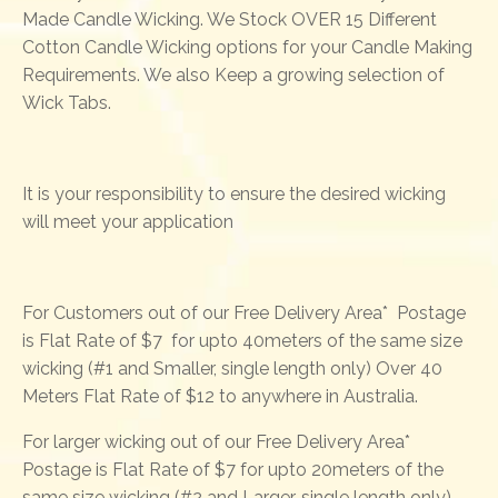
Made Candle Wicking. We Stock OVER 15 Different
Cotton Candle Wicking options for your Candle Making
Requirements. We also Keep a growing selection of
Wick Tabs.
It is your responsibility to ensure the desired wicking
will meet your application
For Customers out of our Free Delivery Area* Postage
is Flat Rate of $7 for upto 40meters of the same size
wicking (#1 and Smaller, single length only) Over 40
Meters Flat Rate of $12 to anywhere in Australia.
For larger wicking out of our Free Delivery Area*
Postage is Flat Rate of $7 for upto 20meters of the
same size wicking (#2 and Larger, single length only)