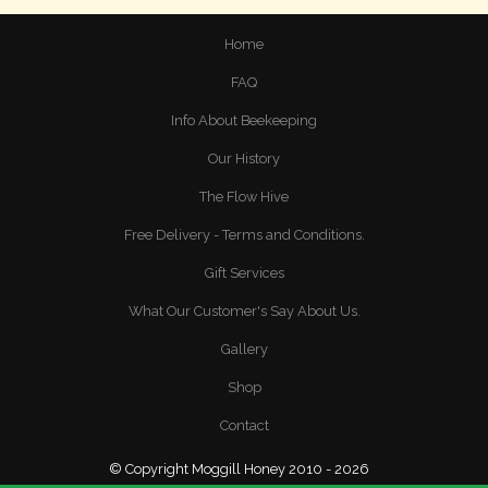
Home
FAQ
Info About Beekeeping
Our History
The Flow Hive
Free Delivery - Terms and Conditions.
Gift Services
What Our Customer's Say About Us.
Gallery
Shop
Contact
© Copyright Moggill Honey 2010 - 2026