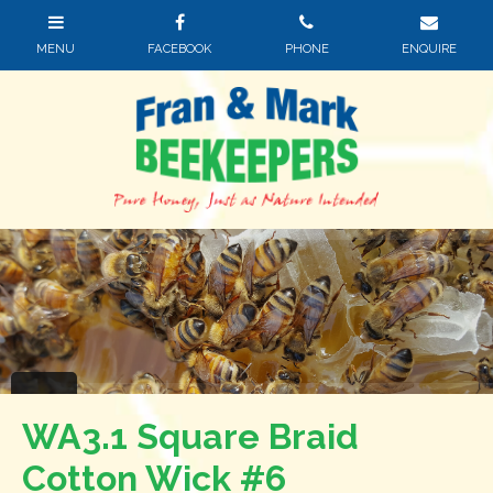
WA3.1 Square Braid
Cotton Wick #6