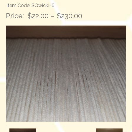
Item Code: SQwickH6
Price:
$22.00 – $230.00