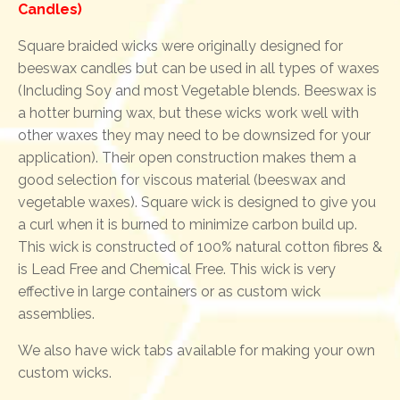
Candles)
Square braided wicks were originally designed for
beeswax candles but can be used in all types of waxes
(Including Soy and most Vegetable blends. Beeswax is
a hotter burning wax, but these wicks work well with
other waxes they may need to be downsized for your
application). Their open construction makes them a
good selection for viscous material (beeswax and
vegetable waxes). Square wick is designed to give you
a curl when it is burned to minimize carbon build up.
This wick is constructed of 100% natural cotton fibres &
is Lead Free and Chemical Free. This wick is very
effective in large containers or as custom wick
assemblies.
We also have wick tabs available for making your own
custom wicks.