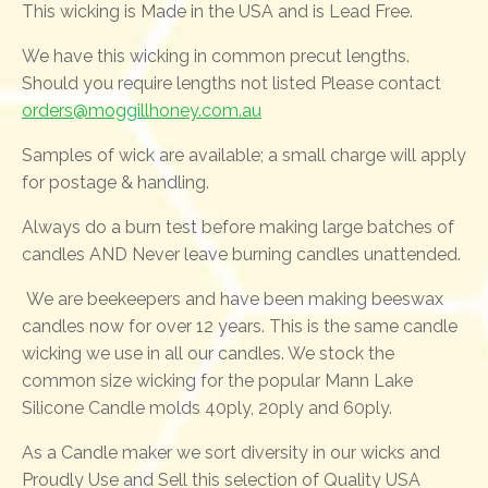
This wicking is Made in the USA and is Lead Free.
We have this wicking in common precut lengths.
Should you require lengths not listed Please contact
orders@moggillhoney.com.au
Samples of wick are available; a small charge will apply
for postage & handling.
Always do a burn test before making large batches of
candles AND Never leave burning candles unattended.
We are beekeepers and have been making beeswax
candles now for over 12 years. This is the same candle
wicking we use in all our candles. We stock the
common size wicking for the popular Mann Lake
Silicone Candle molds 40ply, 20ply and 60ply.
As a Candle maker we sort diversity in our wicks and
Proudly Use and Sell this selection of Quality USA