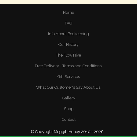
Home
FAQ
Info About Beekeeping
Our History
The Flow Hive
Free Delivery - Terms and Conditions.
Gift Services
What Our Customer's Say About Us.
Gallery
Shop
Contact
© Copyright Moggill Honey 2010 - 2026