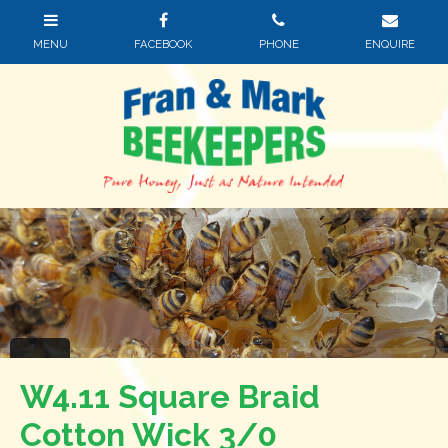
W4.11 Square Braid
Cotton Wick 3/0