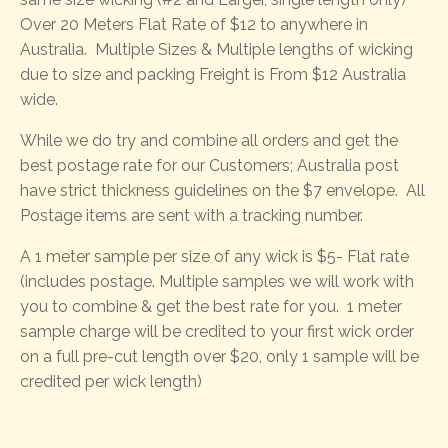
Over 20 Meters Flat Rate of $12 to anywhere in
Australia. Multiple Sizes & Multiple lengths of wicking
due to size and packing Freight is From $12 Australia
wide.
While we do try and combine all orders and get the
best postage rate for our Customers; Australia post
have strict thickness guidelines on the $7 envelope. All
Postage items are sent with a tracking number.
A 1 meter sample per size of any wick is $5- Flat rate
(includes postage. Multiple samples we will work with
you to combine & get the best rate for you. 1 meter
sample charge will be credited to your first wick order
on a full pre-cut length over $20, only 1 sample will be
credited per wick length)