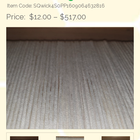
Item Code: SQwick4S0PP1609064632816
Price:
$12.00 – $517.00