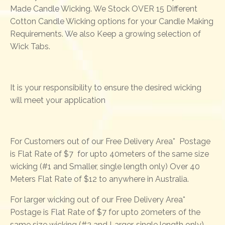
Made Candle Wicking. We Stock OVER 15 Different
Cotton Candle Wicking options for your Candle Making
Requirements. We also Keep a growing selection of
Wick Tabs.
It is your responsibility to ensure the desired wicking
will meet your application
For Customers out of our Free Delivery Area* Postage
is Flat Rate of $7 for upto 40meters of the same size
wicking (#1 and Smaller, single length only) Over 40
Meters Flat Rate of $12 to anywhere in Australia.
For larger wicking out of our Free Delivery Area*
Postage is Flat Rate of $7 for upto 20meters of the
same size wicking (#2 and Larger, single length only)