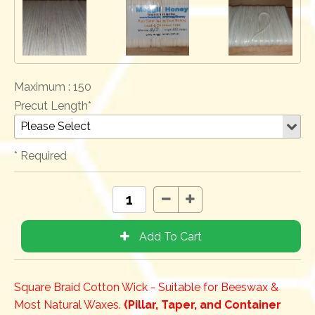
Maximum :
150
Precut Length*
* Required
Square Braid Cotton Wick - Suitable for Beeswax &
Most Natural Waxes.
(Pillar, Taper, and Container