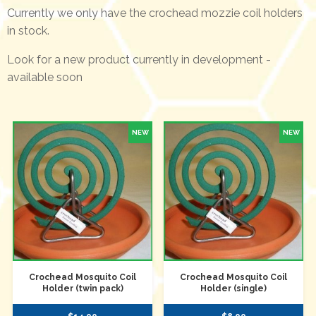
Currently we only have the crochead mozzie coil holders
in stock.
Look for a new product currently in development -
available soon
Crochead Mosquito Coil
Crochead Mosquito Coil
Holder (twin pack)
Holder (single)