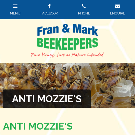
ANTI MOZZIE'S
ANTI MOZZIE'S