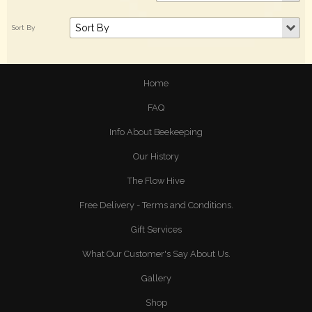
Home
FAQ
Info About Beekeeping
Our History
The Flow Hive
Free Delivery - Terms and Conditions.
Gift Services
What Our Customer's Say About Us.
Gallery
Shop