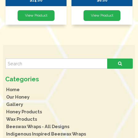
$14.00
$8.00
Home
Our Honey
Gallery
Honey Products
Wax Products
Beeswax Wraps - All Designs
Indigenous Inspired Beeswax Wraps