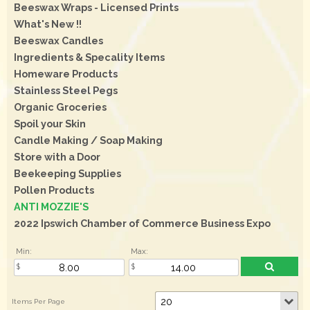
Beeswax Wraps - Licensed Prints
What's New !!
Beeswax Candles
Ingredients & Specality Items
Homeware Products
Stainless Steel Pegs
Organic Groceries
Spoil your Skin
Candle Making / Soap Making
Store with a Door
Beekeeping Supplies
Pollen Products
ANTI MOZZIE'S
2022 Ipswich Chamber of Commerce Business Expo
Min:
Max: